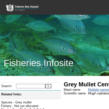
Fisheries Infosite
Grey Mullet Cen
Search:
Maori name
Multiple name
Scientific name
Mugil cephalu
Related links:
Species - Grey mullet
Fishery - Not yet allocated