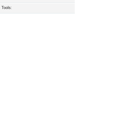
Tools: