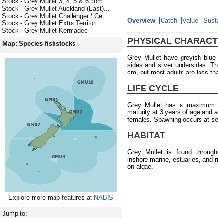
Stock - Grey Mullet 3, 4, 5 & 6 com...
Stock - Grey Mullet Auckland (East)...
Stock - Grey Mullet Challenger / Ce...
Overview
Catch
Value
Susta
Stock - Grey Mullet Extra Territori...
Stock - Grey Mullet Kermadec
PHYSICAL CHARACT
Map: Species fishstocks
Grey Mullet have greyish blue 
sides and silver undersides. 
cm, but most adults are less th
LIFE CYCLE
Grey Mullet has a maximum a
maturity at 3 years of age and 
females. Spawning occurs at se
HABITAT
Grey Mullet is found throug
inshore marine, estuaries, and 
on algae.
Explore more map features at
NABIS
Jump to: