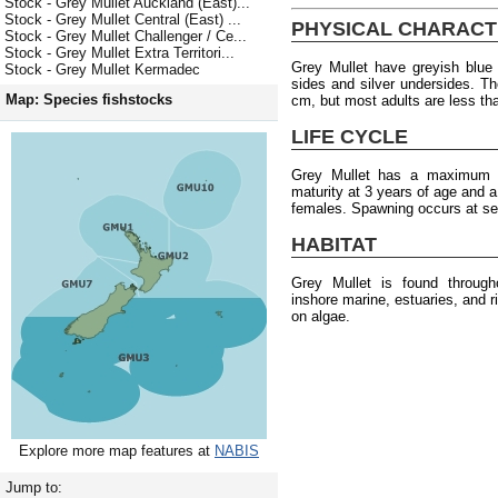
Stock - Grey Mullet Auckland (East)...
Stock - Grey Mullet Central (East) ...
PHYSICAL CHARACT
Stock - Grey Mullet Challenger / Ce...
Stock - Grey Mullet Extra Territori...
Grey Mullet have greyish blue 
Stock - Grey Mullet Kermadec
sides and silver undersides. 
Map: Species fishstocks
cm, but most adults are less th
LIFE CYCLE
Grey Mullet has a maximum a
maturity at 3 years of age and 
females. Spawning occurs at se
HABITAT
Grey Mullet is found throug
inshore marine, estuaries, and 
on algae.
Explore more map features at
NABIS
Jump to: