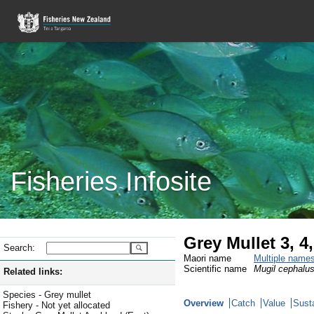
Fisheries Infosite
Grey Mullet 3, 
Search:
Maori name
Multiple name
Scientific name
Mugil cephalu
Related links:
Species - Grey mullet
Overview
Catch
Value
Susta
Fishery - Not yet allocated