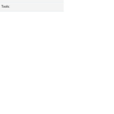
Tools: