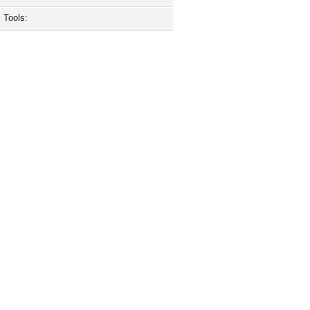
Tools: