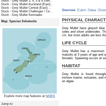
Stock - Grey Mullet 3, 4, 5 & 6 com...
Stock - Grey Mullet Auckland (East)...
Stock - Grey Mullet Central (East) ...
Overview
Catch
Value
Susta
Stock - Grey Mullet Challenger / Ce...
Stock - Grey Mullet Kermadec
PHYSICAL CHARACT
Map: Species fishstocks
Grey Mullet have greyish blue 
sides and silver undersides. 
cm, but most adults are less th
LIFE CYCLE
Grey Mullet has a maximum a
maturity at 3 years of age and 
females. Spawning occurs at se
HABITAT
Grey Mullet is found throug
inshore marine, estuaries, and 
on algae.
Explore more map features at
NABIS
Jump to: