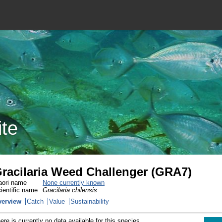
ite
racilaria Weed Challenger (GRA7)
ori name
None currently known
ientific name
Gracilaria chilensis
verview
Catch
Value
Sustainability
ere is currently no data available for this species.