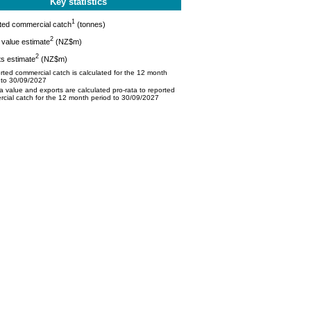
Key statistics
1
ted commercial catch
(tonnes)
2
value estimate
(NZ$m)
2
s estimate
(NZ$m)
ted commercial catch is calculated for the 12 month
 to 30/09/2027
 value and exports are calculated pro-rata to reported
cial catch for the 12 month period to 30/09/2027