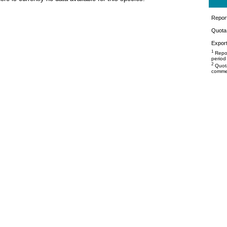
Repor
Quota 
Export
1
Repor
period
2
Quota
commer