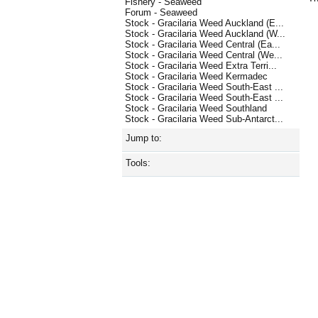
Fishery - Seaweed
Forum - Seaweed
Stock - Gracilaria Weed Auckland (E...
Stock - Gracilaria Weed Auckland (W...
Stock - Gracilaria Weed Central (Ea...
Stock - Gracilaria Weed Central (We...
Stock - Gracilaria Weed Extra Terri...
Stock - Gracilaria Weed Kermadec
Stock - Gracilaria Weed South-East ...
Stock - Gracilaria Weed South-East ...
Stock - Gracilaria Weed Southland
Stock - Gracilaria Weed Sub-Antarct...
Jump to:
Tools: