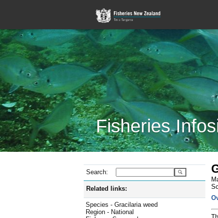
Fisheries Infos
G
Search:
Ma
Sc
Related links:
O
Species - Gracilaria weed
Region - National
Th