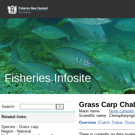
Fisheries Infosite
Grass Carp Chal
Search:
Maori name
None currentl
Scientific name
Ctenopharyngo
Related links:
Overview
Catch
Value
Susta
Species - Grass carp
Region - National
There is currently no data availa