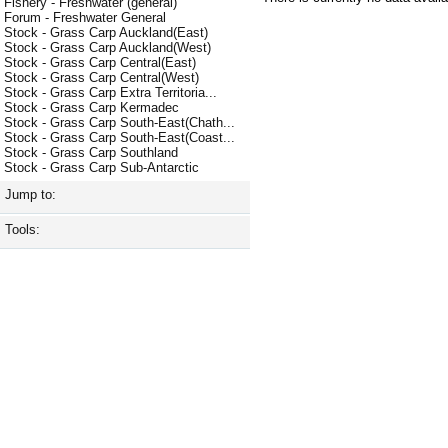
Fishery - Freshwater (general)
Forum - Freshwater General
Stock - Grass Carp Auckland(East)
Stock - Grass Carp Auckland(West)
Stock - Grass Carp Central(East)
Stock - Grass Carp Central(West)
Stock - Grass Carp Extra Territoria...
Stock - Grass Carp Kermadec
Stock - Grass Carp South-East(Chath...
Stock - Grass Carp South-East(Coast...
Stock - Grass Carp Southland
Stock - Grass Carp Sub-Antarctic
Jump to:
Tools: