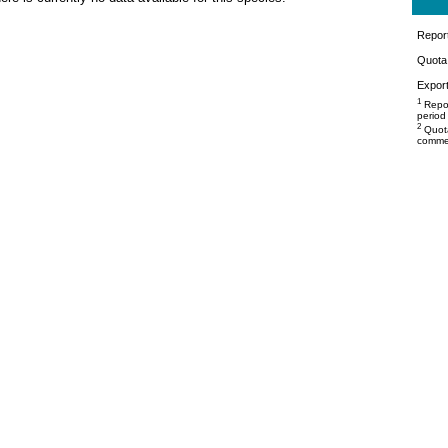
Repor
Quota 
Export
1
Repor
period
2
Quota
commer