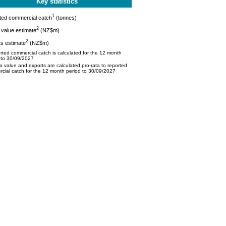
Key statistics
1
ted commercial catch
(tonnes)
2
value estimate
(NZ$m)
2
s estimate
(NZ$m)
ted commercial catch is calculated for the 12 month
 to 30/09/2027
 value and exports are calculated pro-rata to reported
cial catch for the 12 month period to 30/09/2027