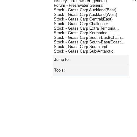
Fishery - Freshwater (general)
Forum - Freshwater General
Stock - Grass Carp Auckland(East)
Stock - Grass Carp Auckland(West)
Stock - Grass Carp Central(East)
Stock - Grass Carp Challenger
Stock - Grass Carp Extra Territoria...
Stock - Grass Carp Kermadec
Stock - Grass Carp South-East(Chath...
Stock - Grass Carp South-East(Coast...
Stock - Grass Carp Southland
Stock - Grass Carp Sub-Antarctic
Jump to:
Tools: