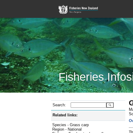
Fisheries Infos
G
Search:
Ma
Sc
Related links:
O
Species - Grass carp
Region - National
Th