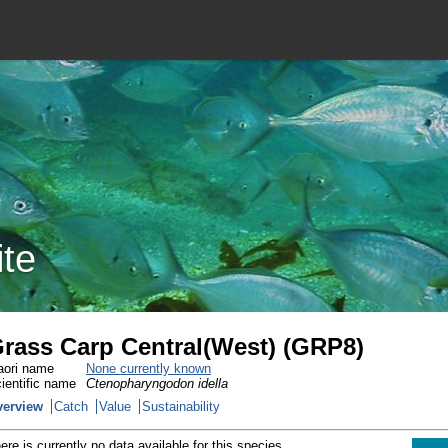
ite
rass Carp Central(West) (GRP8)
ori name
None currently known
ientific name
Ctenopharyngodon idella
verview
Catch
Value
Sustainability
ere is currently no data available for this species.