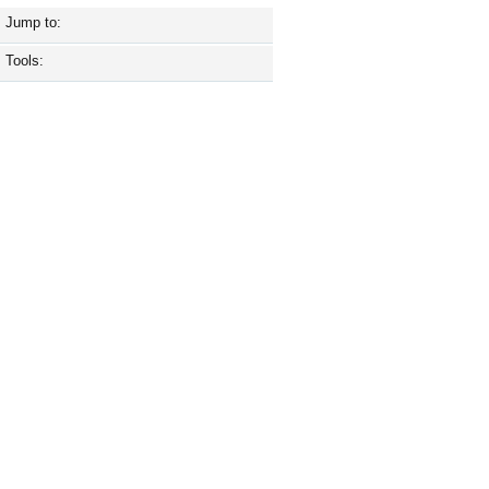
Jump to:
Tools: