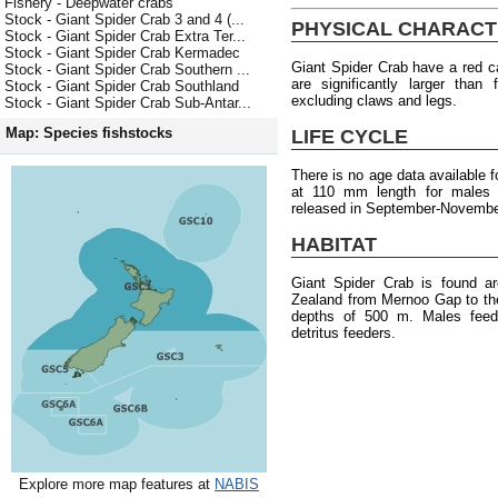
Fishery - Deepwater crabs
Stock - Giant Spider Crab 3 and 4 (...
PHYSICAL CHARACT
Stock - Giant Spider Crab Extra Ter...
Stock - Giant Spider Crab Kermadec
Giant Spider Crab have a red c
Stock - Giant Spider Crab Southern ...
are significantly larger tha
Stock - Giant Spider Crab Southland
excluding claws and legs.
Stock - Giant Spider Crab Sub-Antar...
Map: Species fishstocks
LIFE CYCLE
There is no age data available f
at 110 mm length for males
released in September-Novembe
HABITAT
Giant Spider Crab is found a
Zealand from Mernoo Gap to the 
depths of 500 m. Males feed 
detritus feeders.
Explore more map features at
NABIS