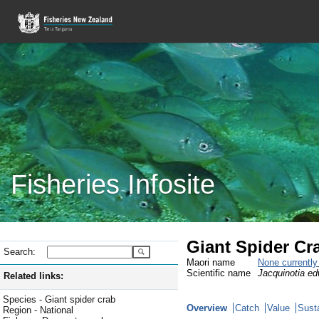
Fisheries Infosite
Giant Spider Cr
Search:
Maori name
None currentl
Scientific name
Jacquinotia ed
Related links:
Species - Giant spider crab
Overview
Catch
Value
Susta
Region - National