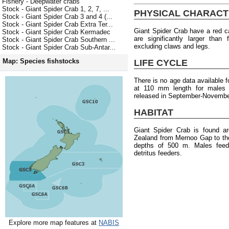
Fishery - Deepwater crabs
Stock - Giant Spider Crab 1, 2, 7, ...
PHYSICAL CHARACT
Stock - Giant Spider Crab 3 and 4 (...
Stock - Giant Spider Crab Extra Ter...
Giant Spider Crab have a red c
Stock - Giant Spider Crab Kermadec
are significantly larger tha
Stock - Giant Spider Crab Southern ...
excluding claws and legs.
Stock - Giant Spider Crab Sub-Antar...
Map: Species fishstocks
LIFE CYCLE
There is no age data available f
at 110 mm length for males
released in September-Novembe
HABITAT
Giant Spider Crab is found a
Zealand from Mernoo Gap to the 
depths of 500 m. Males feed 
detritus feeders.
Explore more map features at
NABIS