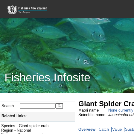
Fisheries Infosite
Giant Spider Cr
Search:
Maori name
None currentl
Scientific name
Jacquinotia ed
Related links:
Species - Giant spider crab
Overview
Catch
Value
Susta
Region - National