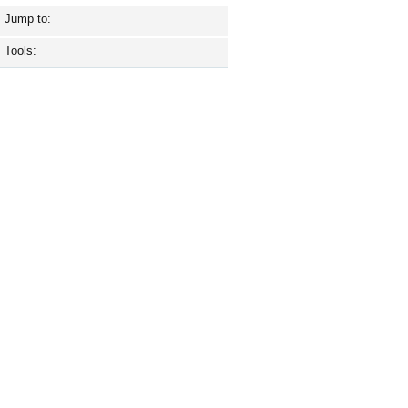
Jump to:
Tools: