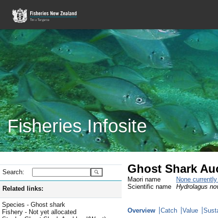
Fisheries Infosite
Ghost Shark Au
Search:
Maori name
None currentl
Scientific name
Hydrolagus no
Related links:
Species - Ghost shark
Overview
Catch
Value
Susta
Fishery - Not yet allocated