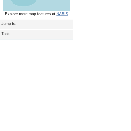
Explore more map features at
NABIS
Jump to:
Tools: