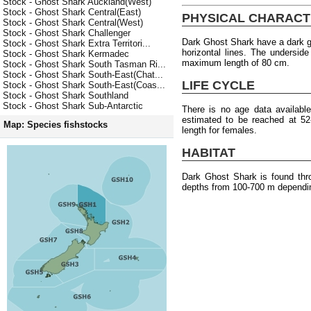
Stock - Ghost Shark Auckland(West)
Stock - Ghost Shark Central(East)
PHYSICAL CHARACT
Stock - Ghost Shark Central(West)
Stock - Ghost Shark Challenger
Dark Ghost Shark have a dark gr
Stock - Ghost Shark Extra Territori...
horizontal lines. The underside
Stock - Ghost Shark Kermadec
maximum length of 80 cm.
Stock - Ghost Shark South Tasman Ri...
Stock - Ghost Shark South-East(Chat...
LIFE CYCLE
Stock - Ghost Shark South-East(Coas...
Stock - Ghost Shark Southland
Stock - Ghost Shark Sub-Antarctic
There is no age data availabl
estimated to be reached at 5
Map: Species fishstocks
length for females.
HABITAT
Dark Ghost Shark is found thr
depths from 100-700 m dependin