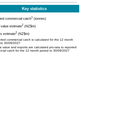
Key statistics
1
ted commercial catch
(tonnes)
2
value estimate
(NZ$m)
2
s estimate
(NZ$m)
ted commercial catch is calculated for the 12 month
 to 30/09/2027
 value and exports are calculated pro-rata to reported
cial catch for the 12 month period to 30/09/2027