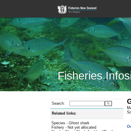
Fisheries Infos
G
Search:
Ma
Sc
Related links:
Species - Ghost shark
O
Fishery - Not yet allocated