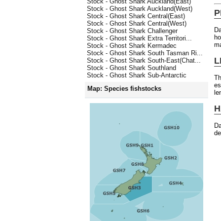
Stock - Ghost Shark Auckland(East)
Stock - Ghost Shark Auckland(West)
P
Stock - Ghost Shark Central(East)
Stock - Ghost Shark Central(West)
Da
Stock - Ghost Shark Challenger
ho
Stock - Ghost Shark Extra Territori...
ma
Stock - Ghost Shark Kermadec
Stock - Ghost Shark South Tasman Ri...
L
Stock - Ghost Shark South-East(Chat...
Stock - Ghost Shark Southland
Stock - Ghost Shark Sub-Antarctic
Th
es
Map: Species fishstocks
le
H
Da
de