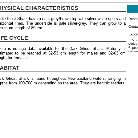
HYSICAL CHARACTERISTICS
rk Ghost Shark have a dark grey/brown top with silver-white spots and
Repor
rizontal lines. The underside is pale silver-grey. They can grow to a
Quota 
ximum length of 80 cm.
Export
IFE CYCLE
1
Repor
period
2
ere is no age data available for the Dark Ghost Shark. Maturity is
Quota
commer
timated to be reached at 52-53 cm length for males and 62-63 cm
ngth for females.
ABITAT
rk Ghost Shark is found throughout New Zealand waters, ranging in
pths from 100-700 m depending on the area. They are benthic feeders.