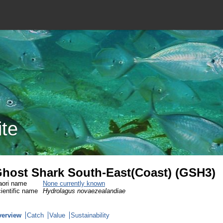
ite
host Shark South-East(Coast) (GSH3)
ori name
None currently known
ientific name
Hydrolagus novaezealandiae
verview
Catch
Value
Sustainability