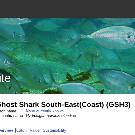
ite
host Shark South-East(Coast) (GSH3)
ori name
None currently known
ientific name
Hydrolagus novaezealandiae
verview
Catch
Value
Sustainability