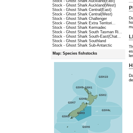
Stock - Ghost Shark Auckland(East)
Stock - Ghost Shark Auckland(West)
P
Stock - Ghost Shark Central(East)
Stock - Ghost Shark Central(West)
Da
Stock - Ghost Shark Challenger
ho
Stock - Ghost Shark Extra Territori...
ma
Stock - Ghost Shark Kermadec
Stock - Ghost Shark South Tasman Ri...
L
Stock - Ghost Shark South-East(Chat...
Stock - Ghost Shark Southland
Stock - Ghost Shark Sub-Antarctic
Th
es
Map: Species fishstocks
le
H
Da
de