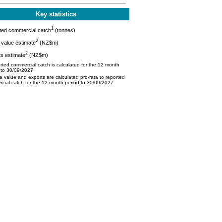
Key statistics
1
ted commercial catch
(tonnes)
2
value estimate
(NZ$m)
2
s estimate
(NZ$m)
ted commercial catch is calculated for the 12 month
 to 30/09/2027
 value and exports are calculated pro-rata to reported
cial catch for the 12 month period to 30/09/2027