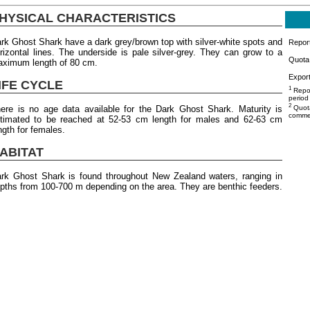
HYSICAL CHARACTERISTICS
rk Ghost Shark have a dark grey/brown top with silver-white spots and
Repor
rizontal lines. The underside is pale silver-grey. They can grow to a
Quota 
ximum length of 80 cm.
Export
IFE CYCLE
1
Repor
period
2
ere is no age data available for the Dark Ghost Shark. Maturity is
Quota
commer
timated to be reached at 52-53 cm length for males and 62-63 cm
ngth for females.
ABITAT
rk Ghost Shark is found throughout New Zealand waters, ranging in
pths from 100-700 m depending on the area. They are benthic feeders.