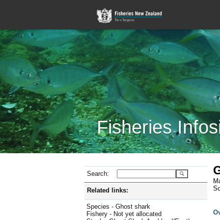
Fisheries Infos
G
Search:
Ma
Sc
Related links:
Species - Ghost shark
O
Fishery - Not yet allocated