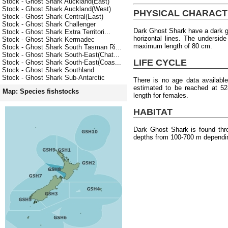
Stock - Ghost Shark Auckland(East)
Stock - Ghost Shark Auckland(West)
PHYSICAL CHARACT
Stock - Ghost Shark Central(East)
Stock - Ghost Shark Challenger
Dark Ghost Shark have a dark gr
Stock - Ghost Shark Extra Territori...
horizontal lines. The underside
Stock - Ghost Shark Kermadec
maximum length of 80 cm.
Stock - Ghost Shark South Tasman Ri...
Stock - Ghost Shark South-East(Chat...
LIFE CYCLE
Stock - Ghost Shark South-East(Coas...
Stock - Ghost Shark Southland
Stock - Ghost Shark Sub-Antarctic
There is no age data availabl
estimated to be reached at 5
Map: Species fishstocks
length for females.
HABITAT
Dark Ghost Shark is found thr
depths from 100-700 m dependin