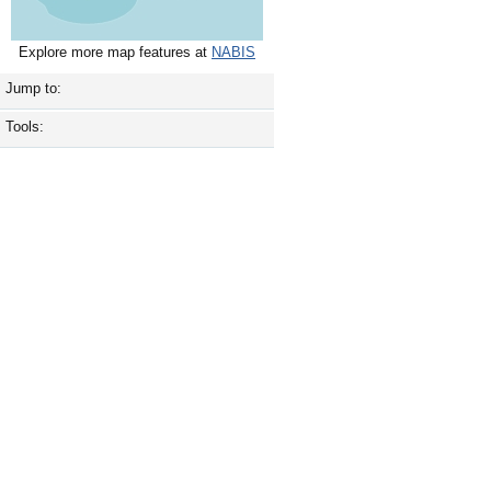
Explore more map features at
NABIS
Jump to:
Tools: