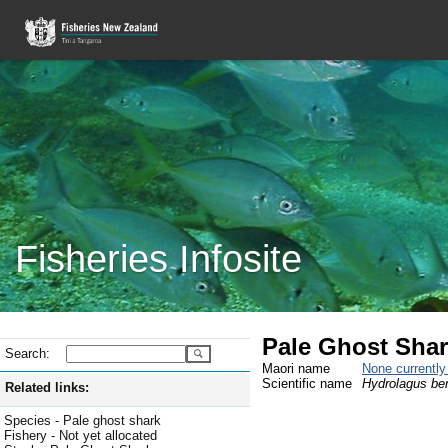
Fisheries Infosite
Pale Ghost Shark
Search:
Maori name
None currentl
Scientific name
Hydrolagus be
Related links:
Species - Pale ghost shark
Fishery - Not yet allocated