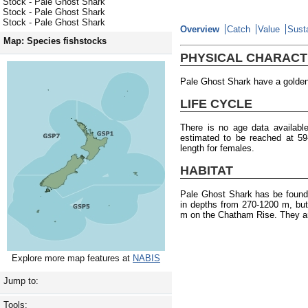
Stock - Pale Ghost Shark
Stock - Pale Ghost Shark
Stock - Pale Ghost Shark
Overview
Catch
Value
Susta
Map: Species fishstocks
PHYSICAL CHARACT
Pale Ghost Shark have a golden 
LIFE CYCLE
There is no age data availabl
estimated to be reached at 5
length for females.
HABITAT
Pale Ghost Shark has be found
in depths from 270-1200 m, bu
m on the Chatham Rise. They ar
Explore more map features at
NABIS
Jump to:
Tools: