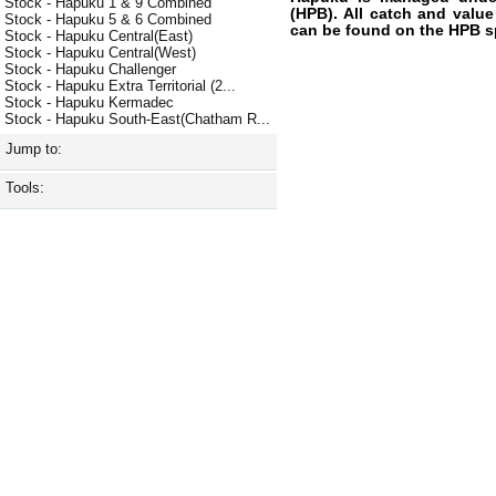
Stock - Hapuku 1 & 9 Combined
(HPB). All catch and value
Stock - Hapuku 5 & 6 Combined
can be found on the HPB s
Stock - Hapuku Central(East)
Stock - Hapuku Central(West)
Stock - Hapuku Challenger
Stock - Hapuku Extra Territorial (2...
Stock - Hapuku Kermadec
Stock - Hapuku South-East(Chatham R...
Jump to:
Tools: