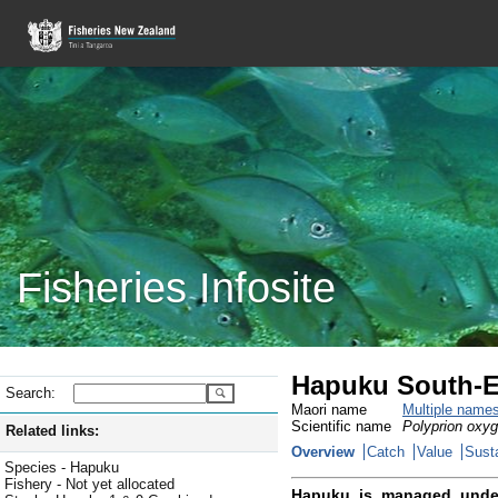
Fisheries Infosite
Hapuku South-E
Search:
Maori name
Multiple name
Scientific name
Polyprion oxy
Related links:
Overview
Catch
Value
Susta
Species - Hapuku
Fishery - Not yet allocated
Hapuku is managed unde