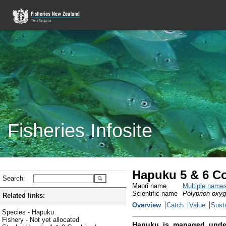
Fisheries Infosite
Hapuku 5 & 6 C
Search:
Maori name
Multiple name
Scientific name
Polyprion oxy
Related links:
Overview
Catch
Value
Susta
Species - Hapuku
Fishery - Not yet allocated
Hapuku is managed unde