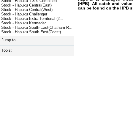
Stock - Hapuku 1 & 9 Combined
(HPB). All catch and value
Stock - Hapuku Central(East)
can be found on the HPB s
Stock - Hapuku Central(West)
Stock - Hapuku Challenger
Stock - Hapuku Extra Territorial (2...
Stock - Hapuku Kermadec
Stock - Hapuku South-East(Chatham R...
Stock - Hapuku South-East(Coast)
Jump to:
Tools: