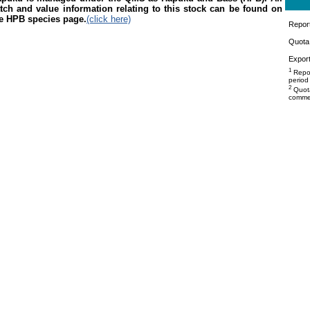
tch and value information relating to this stock can be found on
e HPB species page.
(click here)
Repor
Quota 
Export
1
Repor
period
2
Quota
commer