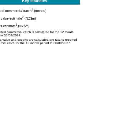
Key statistics
1
ted commercial catch
(tonnes)
2
value estimate
(NZ$m)
2
s estimate
(NZ$m)
ted commercial catch is calculated for the 12 month
 to 30/09/2027
 value and exports are calculated pro-rata to reported
cial catch for the 12 month period to 30/09/2027