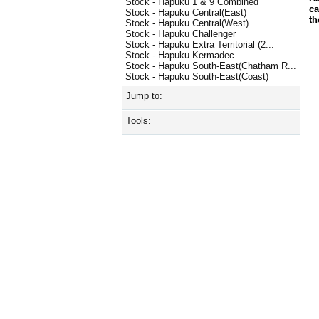
Stock - Hapuku 1 & 9 Combined
ca
Stock - Hapuku Central(East)
th
Stock - Hapuku Central(West)
Stock - Hapuku Challenger
Stock - Hapuku Extra Territorial (2...
Stock - Hapuku Kermadec
Stock - Hapuku South-East(Chatham R...
Stock - Hapuku South-East(Coast)
Jump to:
Tools: