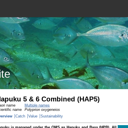
ite
apuku 5 & 6 Combined (HAP5)
ori name
Multiple names
ientific name
Polyprion oxygeneios
verview
Catch
Value
Sustainability
puku is managed under the QMS as Hapuku and Bass (HPB). All