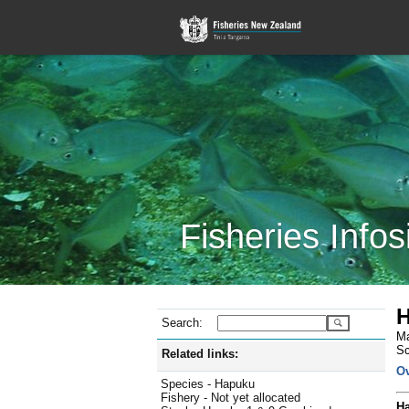
Fisheries Infos
H
Search:
Ma
Sc
Related links:
O
Species - Hapuku
Fishery - Not yet allocated
Ha