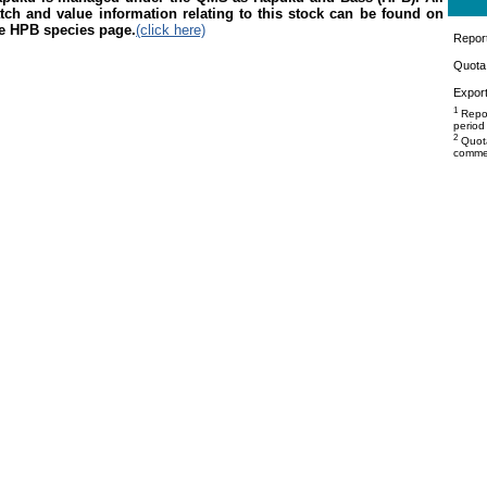
tch and value information relating to this stock can be found on
e HPB species page.
(click here)
Repor
Quota 
Export
1
Repor
period
2
Quota
commer