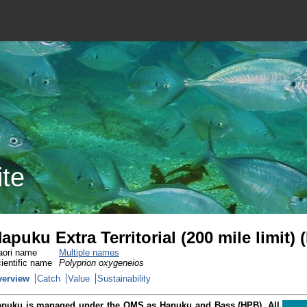
ite
apuku Extra Territorial (200 mile limit)
ori name
Multiple names
ientific name
Polyprion oxygeneios
verview
Catch
Value
Sustainability
puku is managed under the QMS as Hapuku and Bass (HPB). All