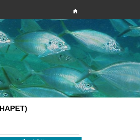
 (HAPET)