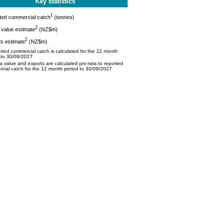
Key statistics
1
ted commercial catch
(tonnes)
2
value estimate
(NZ$m)
2
s estimate
(NZ$m)
ted commercial catch is calculated for the 12 month
 to 30/09/2027
 value and exports are calculated pro-rata to reported
cial catch for the 12 month period to 30/09/2027