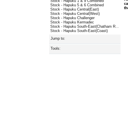
Stock - Hapuku 1 & 9 Combined
ca
Stock - Hapuku 5 & 6 Combined
th
Stock - Hapuku Central(East)
Stock - Hapuku Central(West)
Stock - Hapuku Challenger
Stock - Hapuku Kermadec
Stock - Hapuku South-East(Chatham R...
Stock - Hapuku South-East(Coast)
Jump to:
Tools: