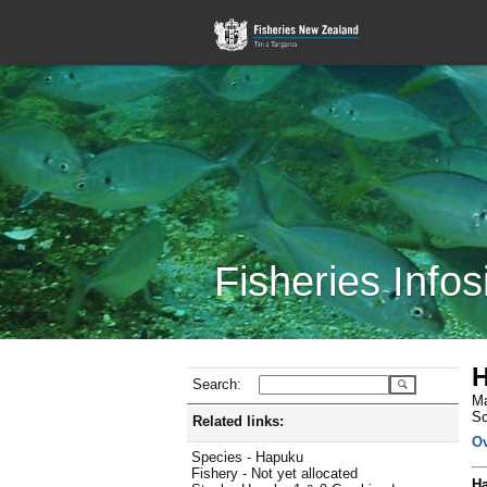
Fisheries Infos
H
Search:
Ma
Sc
Related links:
O
Species - Hapuku
Fishery - Not yet allocated
Ha