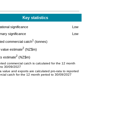
Key statistics
tional significance
Low
mary significance
Low
1
ted commercial catch
(tonnes)
2
value estimate
(NZ$m)
2
s estimate
(NZ$m)
ted commercial catch is calculated for the 12 month
 to 30/09/2027
 value and exports are calculated pro-rata to reported
cial catch for the 12 month period to 30/09/2027