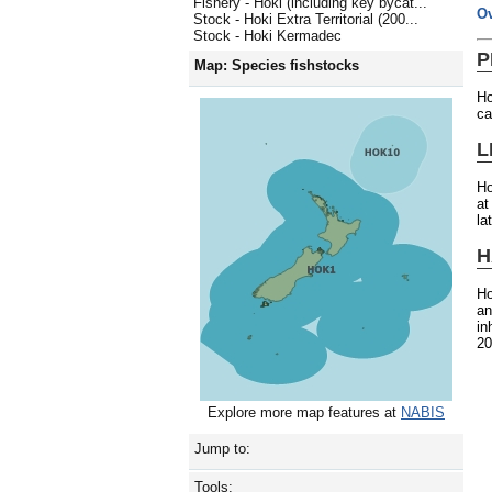
Fishery - Hoki (including key bycat...
O
Stock - Hoki Extra Territorial (200...
Stock - Hoki Kermadec
P
Map: Species fishstocks
Ho
ca
L
Ho
at
la
H
Ho
an
in
20
Explore more map features at
NABIS
Jump to:
Tools: