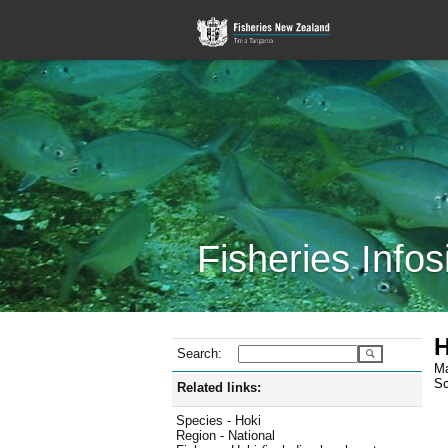
Fisheries Infos
H
Search:
Ma
Sc
Related links:
Species - Hoki
Region - National