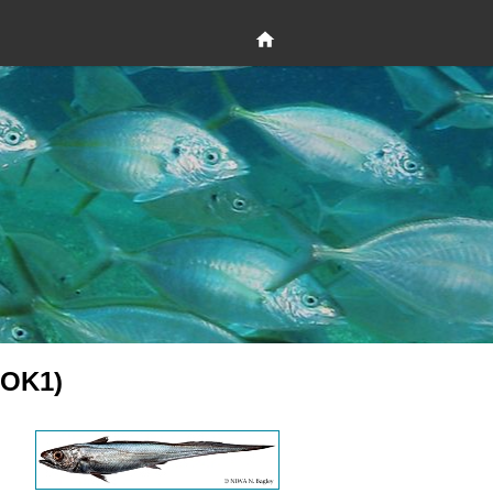
HOK1)