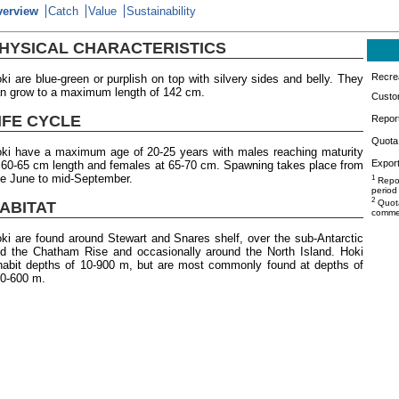
verview
Catch
Value
Sustainability
HYSICAL CHARACTERISTICS
Recrea
ki are blue-green or purplish on top with silvery sides and belly. They
n grow to a maximum length of 142 cm.
Custo
IFE CYCLE
Repor
Quota 
ki have a maximum age of 20-25 years with males reaching maturity
Export
 60-65 cm length and females at 65-70 cm. Spawning takes place from
te June to mid-September.
1
Repor
period
2
Quota
ABITAT
commer
ki are found around Stewart and Snares shelf, over the sub-Antarctic
d the Chatham Rise and occasionally around the North Island. Hoki
habit depths of 10-900 m, but are most commonly found at depths of
0-600 m.