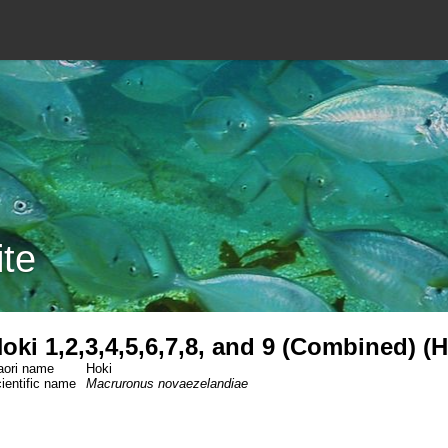
ite
oki 1,2,3,4,5,6,7,8, and 9 (Combined) (
ori name
Hoki
ientific name
Macruronus novaezelandiae