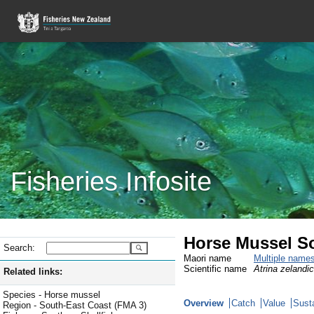
Fisheries Infosite
Horse Mussel So
Search:
Maori name
Multiple name
Scientific name
Atrina zelandi
Related links:
Species - Horse mussel
Overview
Catch
Value
Susta
Region - South-East Coast (FMA 3)