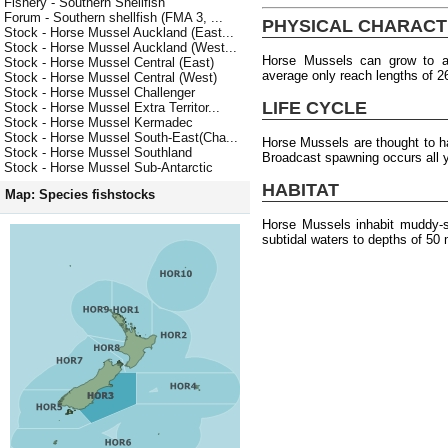
Fishery - Southern Shellfish
Forum - Southern shellfish (FMA 3, ...
PHYSICAL CHARACT
Stock - Horse Mussel Auckland (East...
Stock - Horse Mussel Auckland (West...
Horse Mussels can grow to 
Stock - Horse Mussel Central (East)
average only reach lengths of 
Stock - Horse Mussel Central (West)
Stock - Horse Mussel Challenger
LIFE CYCLE
Stock - Horse Mussel Extra Territor...
Stock - Horse Mussel Kermadec
Stock - Horse Mussel South-East(Cha...
Horse Mussels are thought to 
Stock - Horse Mussel Southland
Broadcast spawning occurs all 
Stock - Horse Mussel Sub-Antarctic
HABITAT
Map: Species fishstocks
Horse Mussels inhabit muddy-sa
subtidal waters to depths of 50 