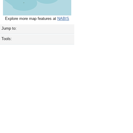
Explore more map features at
NABIS
Jump to:
Tools: