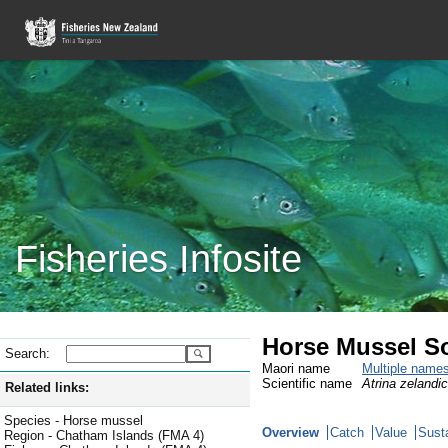
Fisheries Infosite
Horse Mussel S
Search:
Maori name
Multiple name
Scientific name
Atrina zelandi
Related links:
Species - Horse mussel
Overview
Catch
Value
Susta
Region - Chatham Islands (FMA 4)