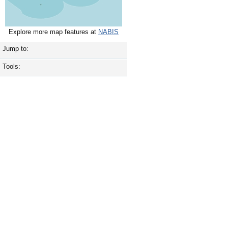
Explore more map features at
NABIS
Jump to:
Tools: