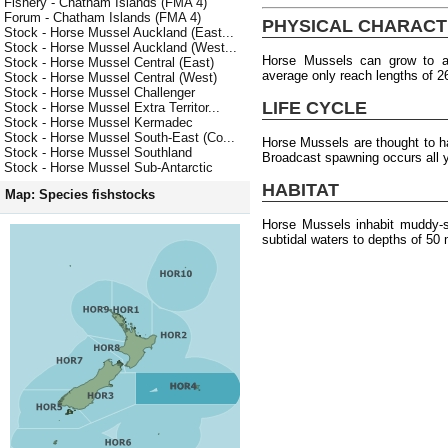
Fishery - Chatham Islands (FMA 4)
Forum - Chatham Islands (FMA 4)
PHYSICAL CHARACT
Stock - Horse Mussel Auckland (East...
Stock - Horse Mussel Auckland (West...
Horse Mussels can grow to 
Stock - Horse Mussel Central (East)
average only reach lengths of 
Stock - Horse Mussel Central (West)
Stock - Horse Mussel Challenger
LIFE CYCLE
Stock - Horse Mussel Extra Territor...
Stock - Horse Mussel Kermadec
Stock - Horse Mussel South-East (Co...
Horse Mussels are thought to 
Stock - Horse Mussel Southland
Broadcast spawning occurs all 
Stock - Horse Mussel Sub-Antarctic
HABITAT
Map: Species fishstocks
Horse Mussels inhabit muddy-sa
subtidal waters to depths of 50 