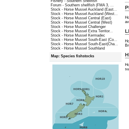
Fishery - Southern Shellfish
Forum - Southern shellfish (FMA 3, ...
P
Stock - Horse Mussel Auckland (East...
Stock - Horse Mussel Auckland (West...
H
Stock - Horse Mussel Central (East)
av
Stock - Horse Mussel Central (West)
Stock - Horse Mussel Challenger
L
Stock - Horse Mussel Extra Territor...
Stock - Horse Mussel Kermadec
Stock - Horse Mussel South-East (Co...
Ho
Stock - Horse Mussel South-East(Cha...
Br
Stock - Horse Mussel Southland
H
Map: Species fishstocks
Ho
su