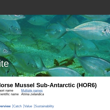
ite
orse Mussel Sub-Antarctic (HOR6)
ori name
Multiple names
ientific name
Atrina zelandica
verview
Catch
Value
Sustainability