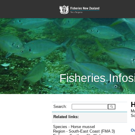
Fisheries Infos
H
Search:
Ma
Sc
Related links:
Species - Horse mussel
O
Region - South-East Coast (FMA 3)