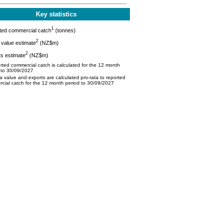
Key statistics
1
ted commercial catch
(tonnes)
2
value estimate
(NZ$m)
2
s estimate
(NZ$m)
ted commercial catch is calculated for the 12 month
 to 30/09/2027
 value and exports are calculated pro-rata to reported
cial catch for the 12 month period to 30/09/2027