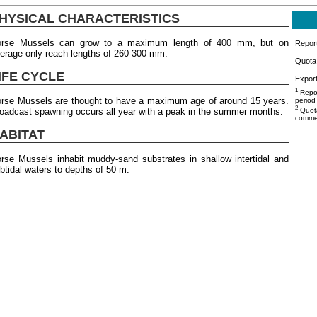
HYSICAL CHARACTERISTICS
orse Mussels can grow to a maximum length of 400 mm, but on
Repor
erage only reach lengths of 260-300 mm.
Quota 
IFE CYCLE
Export
1
Repor
rse Mussels are thought to have a maximum age of around 15 years.
period
2
oadcast spawning occurs all year with a peak in the summer months.
Quota
commer
ABITAT
rse Mussels inhabit muddy-sand substrates in shallow intertidal and
btidal waters to depths of 50 m.