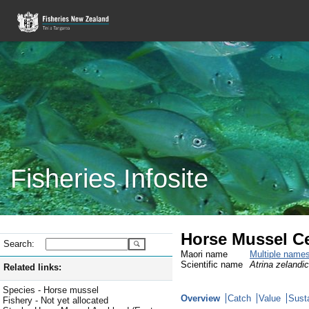
Fisheries Infosite
Horse Mussel Ce
Search:
Maori name
Multiple name
Scientific name
Atrina zelandi
Related links:
Species - Horse mussel
Overview
Catch
Value
Susta
Fishery - Not yet allocated