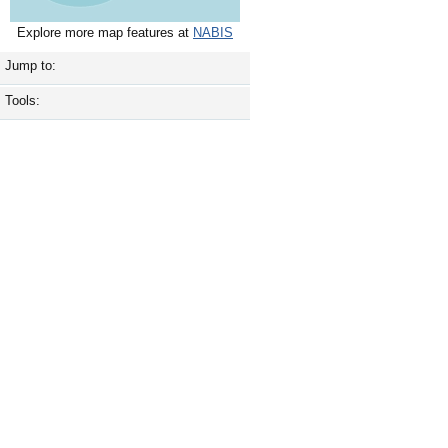
Explore more map features at
NABIS
Jump to:
Tools: