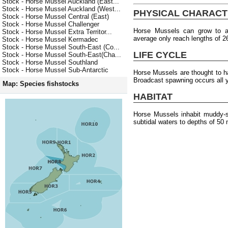
Stock - Horse Mussel Auckland (East...
Stock - Horse Mussel Auckland (West...
PHYSICAL CHARACT
Stock - Horse Mussel Central (East)
Stock - Horse Mussel Challenger
Horse Mussels can grow to 
Stock - Horse Mussel Extra Territor...
average only reach lengths of 
Stock - Horse Mussel Kermadec
Stock - Horse Mussel South-East (Co...
LIFE CYCLE
Stock - Horse Mussel South-East(Cha...
Stock - Horse Mussel Southland
Stock - Horse Mussel Sub-Antarctic
Horse Mussels are thought to 
Broadcast spawning occurs all 
Map: Species fishstocks
HABITAT
Horse Mussels inhabit muddy-sa
subtidal waters to depths of 50 