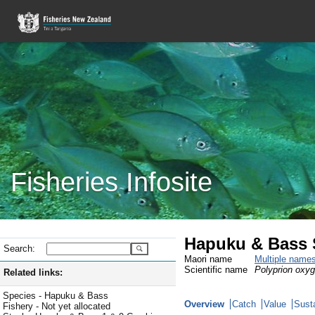
Fisheries Infosite
Hapuku & Bass S
Search:
Maori name
Multiple name
Scientific name
Polyprion oxyg
Related links:
Species - Hapuku & Bass
Overview
Catch
Value
Susta
Fishery - Not yet allocated