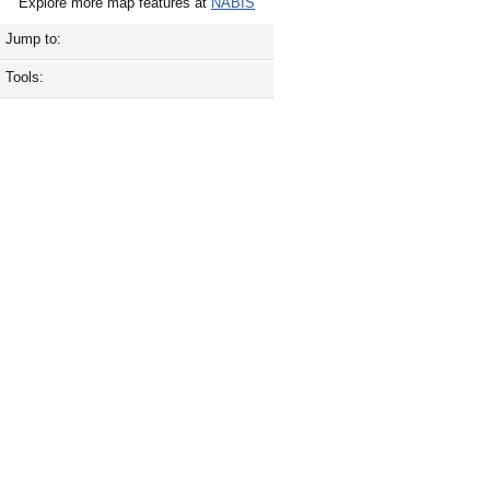
Explore more map features at
NABIS
Jump to:
Tools: