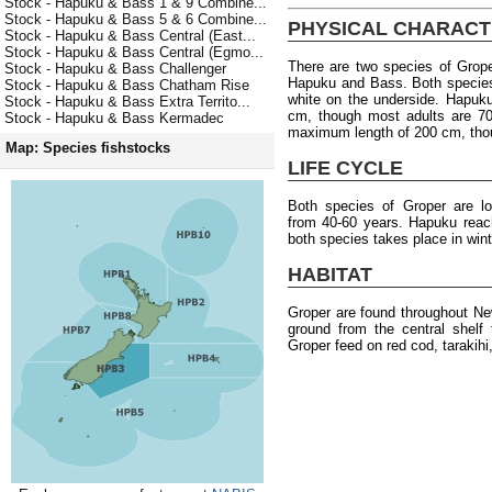
Stock - Hapuku & Bass 1 & 9 Combine...
Stock - Hapuku & Bass 5 & 6 Combine...
PHYSICAL CHARACT
Stock - Hapuku & Bass Central (East...
Stock - Hapuku & Bass Central (Egmo...
There are two species of Gro
Stock - Hapuku & Bass Challenger
Hapuku and Bass. Both species
Stock - Hapuku & Bass Chatham Rise
white on the underside. Hapuk
Stock - Hapuku & Bass Extra Territo...
cm, though most adults are 70
Stock - Hapuku & Bass Kermadec
maximum length of 200 cm, tho
Map: Species fishstocks
LIFE CYCLE
Both species of Groper are l
from 40-60 years. Hapuku reac
both species takes place in wint
HABITAT
Groper are found throughout Ne
ground from the central shelf
Groper feed on red cod, tarakihi