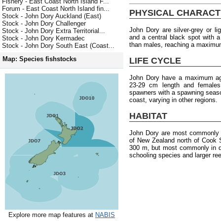
Fishery - East Coast North Island F...
Forum - East Coast North Island fin...
PHYSICAL CHARACT
Stock - John Dory Auckland (East)
Stock - John Dory Challenger
John Dory are silver-grey or l
Stock - John Dory Extra Territorial...
and a central black spot with a 
Stock - John Dory Kermadec
than males, reaching a maximum
Stock - John Dory South East (Coast...
Map: Species fishstocks
LIFE CYCLE
John Dory have a maximum age
23-29 cm length and females
spawners with a spawning seaso
coast, varying in other regions.
HABITAT
John Dory are most commonly f
of New Zealand north of Cook S
300 m, but most commonly in d
schooling species and larger ree
Explore more map features at
NABIS