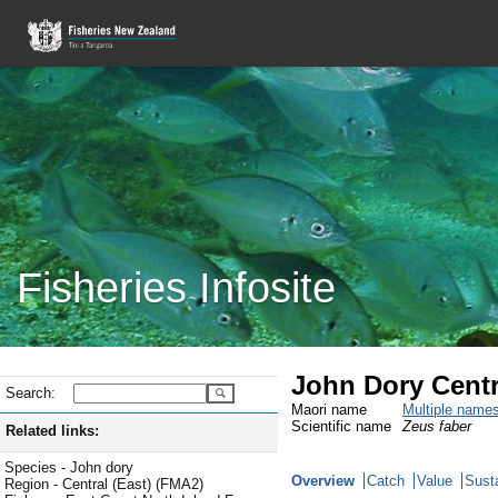
Fisheries Infosite
John Dory Centr
Search:
Maori name
Multiple name
Scientific name
Zeus faber
Related links:
Species - John dory
Overview
Catch
Value
Susta
Region - Central (East) (FMA2)