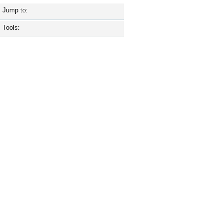
Jump to:
Tools: