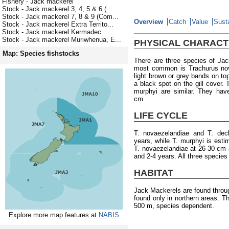
Fishery - Jack mackerel
Stock - Jack mackerel 3, 4, 5 & 6 (...
Stock - Jack mackerel 7, 8 & 9 (Com...
Overview
Catch
Value
Susta
Stock - Jack mackerel Extra Territo...
Stock - Jack mackerel Kermadec
Stock - Jack mackerel Muriwhenua, E...
PHYSICAL CHARACT
Map: Species fishstocks
There are three species of Ja
most common is Trachurus nova
light brown or grey bands on top
a black spot on the gill cover. 
murphyi are similar. They ha
cm.
LIFE CYCLE
T. novaezelandiae and T. de
years, while T. murphyi is esti
T. novaezelandiae at 26-30 cm a
and 2-4 years. All three specie
HABITAT
Jack Mackerels are found throu
found only in northern areas. T
500 m, species dependent.
Explore more map features at
NABIS