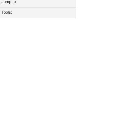
Jump to:
Tools: