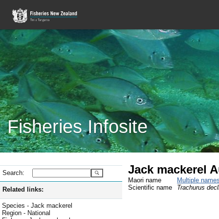
Fisheries Infosite
Jack mackerel Au
Search:
Maori name
Multiple name
Scientific name
Trachurus decl
Related links:
Species - Jack mackerel
Region - National