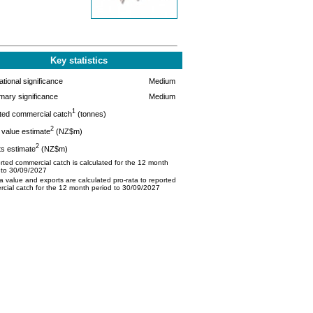
Key statistics
tional significance
Medium
mary significance
Medium
1
ted commercial catch
(tonnes)
2
value estimate
(NZ$m)
2
s estimate
(NZ$m)
ted commercial catch is calculated for the 12 month
 to 30/09/2027
 value and exports are calculated pro-rata to reported
cial catch for the 12 month period to 30/09/2027