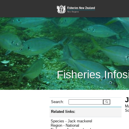
Fisheries Infos
J
Search:
Ma
Sc
Related links:
Species - Jack mackerel
Region - National