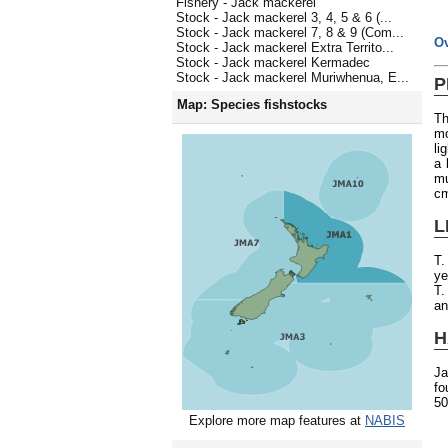
Fishery - Jack mackerel
Stock - Jack mackerel 3, 4, 5 & 6 (...
Stock - Jack mackerel 7, 8 & 9 (Com...
O
Stock - Jack mackerel Extra Territo...
Stock - Jack mackerel Kermadec
Stock - Jack mackerel Muriwhenua, E...
P
Map: Species fishstocks
Th
mo
li
a 
mu
c
L
T.
ye
T.
an
H
Ja
fo
50
Explore more map features at
NABIS