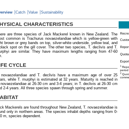
verview
Catch
Value
Sustainability
HYSICAL CHARACTERISTICS
Recrea
ere are three species of Jack Mackerel known in New Zealand. The
st common is Trachurus novaezelandiae which is yellow-green with
Custo
ght brown or grey bands on top, silver-white underside, yellow teal, and
black spot on the gill cover. The other two species, T. declivis and T.
Repor
rphyi are similar. They have maximum lengths ranging from 47-60
Quota 
m.
Export
IFE CYCLE
1
Repor
period
2
Quota
 novaezelandiae and T. declivis have a maximum age of over 25
commer
ars, while T. murphyi is estimated at 32 years. Maturity is reached in
 novaezelandiae at 26-30 cm and 3-4 years; in T. declivis at 26-30 cm
d 2-4 years. All three species spawn through spring and summer.
ABITAT
ck Mackerels are found throughout New Zealand, T. novaezelandiae is
und only in northern areas. The species inhabit depths ranging from 0-
0 m, species dependent.