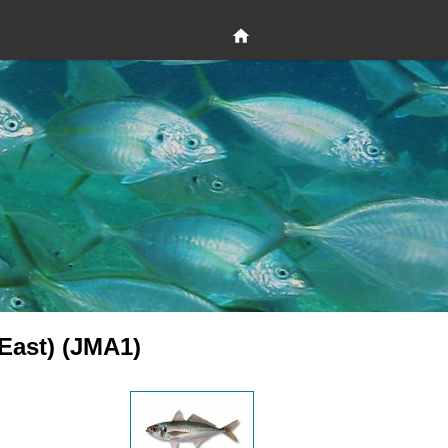
(East) (JMA1)