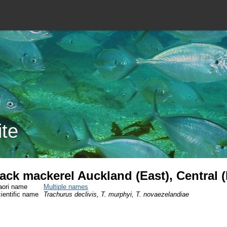
ite
ack mackerel Auckland (East), Central 
ori name
Multiple names
ientific name
Trachurus declivis, T. murphyi, T. novaezelandiae