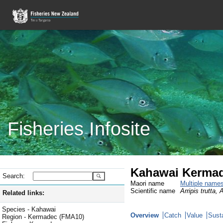
Fisheries Infosite
Kahawai Kermad
Search:
Maori name
Multiple name
Scientific name
Arripis trutta, 
Related links:
Species - Kahawai
Overview
Catch
Value
Susta
Region - Kermadec (FMA10)