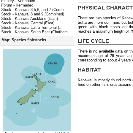
Fishery - Kermadec
Forum - Kermadec
PHYSICAL CHARACT
Stock - Kahawai 3,5,6, and 7 (Combi...
Stock - Kahawai 8 and 9 (Combined)
There are two species of Kahawai
Stock - Kahawai Auckland (East)
trutta are more common, but bot
Stock - Kahawai Central (East)
green with black spots on the
Stock - Kahawai Extra Territorial (...
reaches a maximum length of 7
Stock - Kahawai South-East (Chatham...
Map: Species fishstocks
LIFE CYCLE
There is no available data on th
maximum age of 26 years and 
corresponding to about 4 years 
HABITAT
Kahawai is mostly found north 
feed on other fish, crustaceans