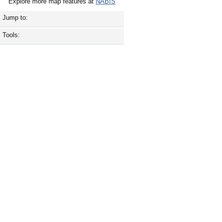
Explore more map features at
NABIS
Jump to:
Tools: