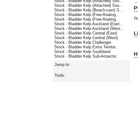
Stock - Bladder Kelp (Attached) Sou...
Stock - Bladder Kelp (Attached) Sou...
P
Stock - Bladder Kelp (Beach-cast) S...
Stock - Bladder Kelp (Free-floating...
Th
Stock - Bladder Kelp (Free-floating...
Stock - Bladder Kelp Auckland (East...
Stock - Bladder Kelp Auckland (West...
L
Stock - Bladder Kelp Central (East)
Stock - Bladder Kelp Central (West)
Stock - Bladder Kelp Challenger
.
Stock - Bladder Kelp Extra Territor...
Stock - Bladder Kelp Southland
H
Stock - Bladder Kelp Sub-Antarctic
.
Jump to:
Tools: