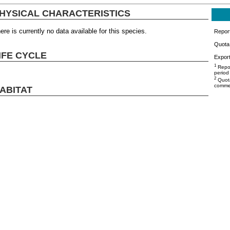
HYSICAL CHARACTERISTICS
ere is currently no data available for this species.
Repor
Quota 
IFE CYCLE
Export
1
Repor
period
2
Quota
commer
ABITAT