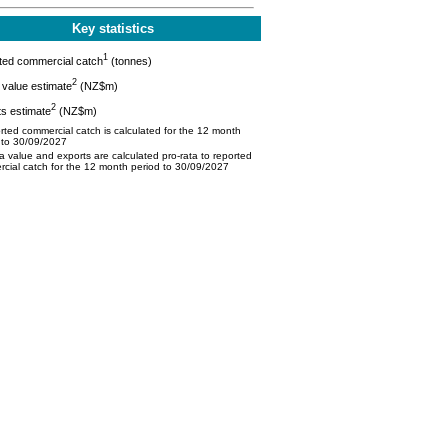
Key statistics
1
ted commercial catch
(tonnes)
2
value estimate
(NZ$m)
2
s estimate
(NZ$m)
ted commercial catch is calculated for the 12 month
 to 30/09/2027
 value and exports are calculated pro-rata to reported
cial catch for the 12 month period to 30/09/2027