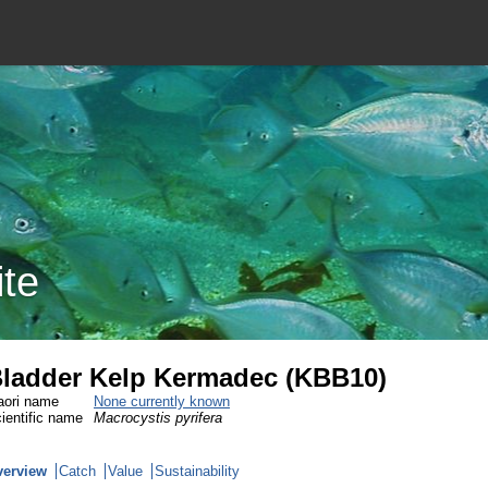
ite
ladder Kelp Kermadec (KBB10)
ori name
None currently known
ientific name
Macrocystis pyrifera
verview
Catch
Value
Sustainability