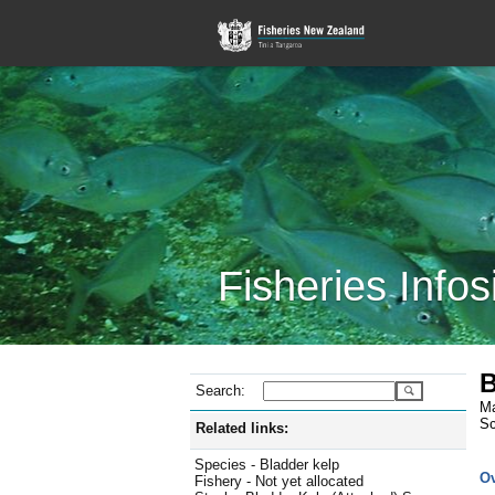
Fisheries Infos
B
Search:
Ma
Sc
Related links:
Species - Bladder kelp
O
Fishery - Not yet allocated