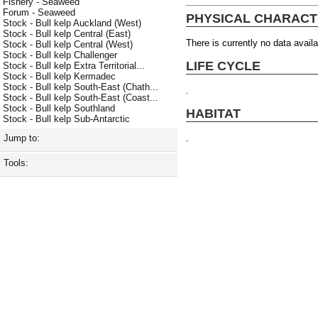
Fishery - Seaweed
Forum - Seaweed
PHYSICAL CHARACT
Stock - Bull kelp Auckland (West)
Stock - Bull kelp Central (East)
There is currently no data availa
Stock - Bull kelp Central (West)
Stock - Bull kelp Challenger
LIFE CYCLE
Stock - Bull kelp Extra Territorial...
Stock - Bull kelp Kermadec
Stock - Bull kelp South-East (Chath...
.
Stock - Bull kelp South-East (Coast...
Stock - Bull kelp Southland
HABITAT
Stock - Bull kelp Sub-Antarctic
.
Jump to:
Tools: