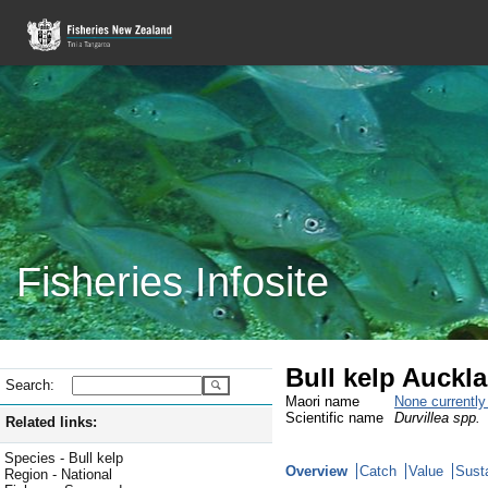
Fisheries Infosite
Bull kelp Auckl
Search:
Maori name
None currentl
Scientific name
Durvillea spp.
Related links:
Species - Bull kelp
Overview
Catch
Value
Susta
Region - National