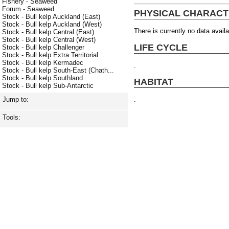
Fishery - Seaweed
Forum - Seaweed
PHYSICAL CHARACT
Stock - Bull kelp Auckland (East)
Stock - Bull kelp Auckland (West)
There is currently no data availa
Stock - Bull kelp Central (East)
Stock - Bull kelp Central (West)
LIFE CYCLE
Stock - Bull kelp Challenger
Stock - Bull kelp Extra Territorial...
Stock - Bull kelp Kermadec
.
Stock - Bull kelp South-East (Chath...
Stock - Bull kelp Southland
HABITAT
Stock - Bull kelp Sub-Antarctic
.
Jump to:
Tools: