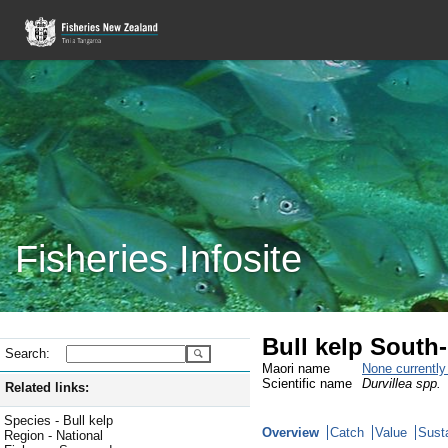
Fisheries Infosite
Bull kelp South
Search:
Maori name
None currentl
Scientific name
Durvillea spp.
Related links:
Species - Bull kelp
Overview
Catch
Value
Susta
Region - National