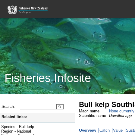
Fisheries Infosite
Bull kelp South
Search:
Maori name
None currentl
Scientific name
Durvillea spp.
Related links:
Species - Bull kelp
Overview
Catch
Value
Susta
Region - National