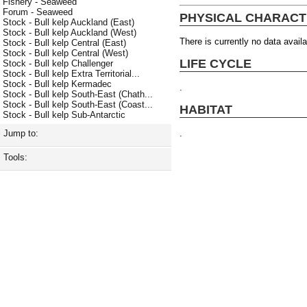
Fishery - Seaweed
Forum - Seaweed
PHYSICAL CHARACT
Stock - Bull kelp Auckland (East)
Stock - Bull kelp Auckland (West)
There is currently no data availa
Stock - Bull kelp Central (East)
Stock - Bull kelp Central (West)
LIFE CYCLE
Stock - Bull kelp Challenger
Stock - Bull kelp Extra Territorial...
Stock - Bull kelp Kermadec
.
Stock - Bull kelp South-East (Chath...
Stock - Bull kelp South-East (Coast...
HABITAT
Stock - Bull kelp Sub-Antarctic
.
Jump to:
Tools: