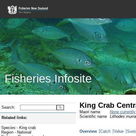
Fisheries Infosite
King Crab Centra
Search:
Maori name
None currentl
Scientific name
Lithodes murra
Related links:
Species - King crab
Overview
Catch
Value
Susta
Region - National