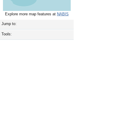
Explore more map features at
NABIS
Jump to:
Tools: