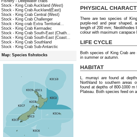
Fishery - Deepwater crabs
Stock - King Crab Auckland (West)
PHYSICAL CHARACT
Stock - King Crab Auckland(East)
Stock - King Crab Central (West)
There are two species of King
Stock - King Crab Challenger
purple-red and pear shaped,
Stock - King crab Extra Territorial...
length of 200 mm; Neolithodes br
Stock - King Crab Kermadec
colour with maximum carapace 
Stock - King Crab South-East (Chath...
Stock - King Crab South-East (Coast...
LIFE CYCLE
Stock - King Crab Southland
Stock - King Crab Sub-Antarctic
Both species of King Crab are 
Map: Species fishstocks
in summer or autumn.
HABITAT
L. murrayi are found at dept
Northland to southern areas o
found at depths of 800-1000 m 
Plateau. Both species feed on a 