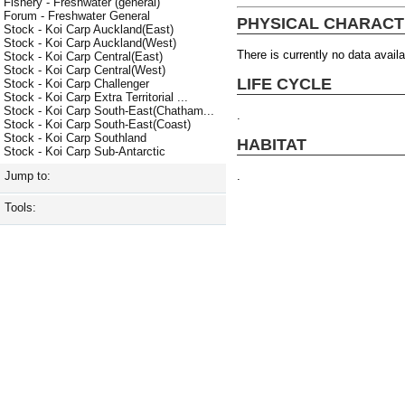
Fishery - Freshwater (general)
Forum - Freshwater General
PHYSICAL CHARACT
Stock - Koi Carp Auckland(East)
Stock - Koi Carp Auckland(West)
There is currently no data availa
Stock - Koi Carp Central(East)
Stock - Koi Carp Central(West)
LIFE CYCLE
Stock - Koi Carp Challenger
Stock - Koi Carp Extra Territorial ...
Stock - Koi Carp South-East(Chatham...
.
Stock - Koi Carp South-East(Coast)
Stock - Koi Carp Southland
HABITAT
Stock - Koi Carp Sub-Antarctic
.
Jump to:
Tools: