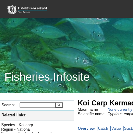
Fisheries Infosite
Koi Carp Kerma
Search:
Maori name
None currentl
Scientific name
Cyprinus carpi
Related links:
Species - Koi carp
Overview
Catch
Value
Susta
Region - National