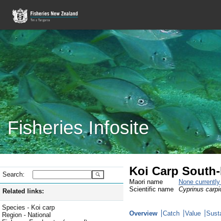
Fisheries Infosite
Koi Carp South-
Search:
Maori name
None currentl
Scientific name
Cyprinus carpi
Related links:
Species - Koi carp
Overview
Catch
Value
Susta
Region - National