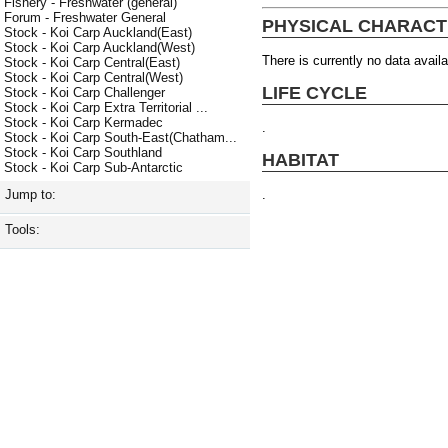
Fishery - Freshwater (general)
Forum - Freshwater General
PHYSICAL CHARACT
Stock - Koi Carp Auckland(East)
Stock - Koi Carp Auckland(West)
There is currently no data availa
Stock - Koi Carp Central(East)
Stock - Koi Carp Central(West)
LIFE CYCLE
Stock - Koi Carp Challenger
Stock - Koi Carp Extra Territorial ...
Stock - Koi Carp Kermadec
.
Stock - Koi Carp South-East(Chatham...
Stock - Koi Carp Southland
HABITAT
Stock - Koi Carp Sub-Antarctic
.
Jump to:
Tools: