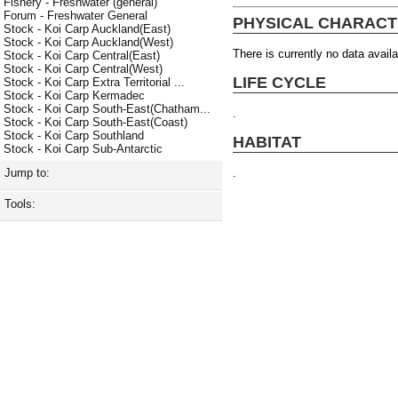
Fishery - Freshwater (general)
Forum - Freshwater General
PHYSICAL CHARACT
Stock - Koi Carp Auckland(East)
Stock - Koi Carp Auckland(West)
There is currently no data availa
Stock - Koi Carp Central(East)
Stock - Koi Carp Central(West)
LIFE CYCLE
Stock - Koi Carp Extra Territorial ...
Stock - Koi Carp Kermadec
Stock - Koi Carp South-East(Chatham...
.
Stock - Koi Carp South-East(Coast)
Stock - Koi Carp Southland
HABITAT
Stock - Koi Carp Sub-Antarctic
.
Jump to:
Tools: