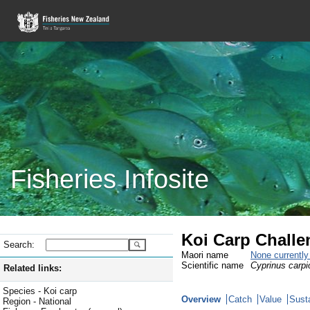
Fisheries Infosite
Koi Carp Challe
Search:
Maori name
None currentl
Scientific name
Cyprinus carpi
Related links:
Species - Koi carp
Overview
Catch
Value
Susta
Region - National