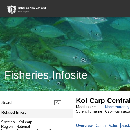
Fisheries Infosite
Koi Carp Centra
Search:
Maori name
None currentl
Scientific name
Cyprinus carpi
Related links:
Species - Koi carp
Overview
Catch
Value
Susta
Region - National