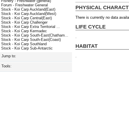
Fishery - Freshwater (general)
Forum - Freshwater General
PHYSICAL CHARACT
Stock - Koi Carp Auckland(East)
Stock - Koi Carp Auckland(West)
There is currently no data availa
Stock - Koi Carp Central(East)
Stock - Koi Carp Challenger
LIFE CYCLE
Stock - Koi Carp Extra Territorial ...
Stock - Koi Carp Kermadec
Stock - Koi Carp South-East(Chatham...
.
Stock - Koi Carp South-East(Coast)
Stock - Koi Carp Southland
HABITAT
Stock - Koi Carp Sub-Antarctic
.
Jump to:
Tools: