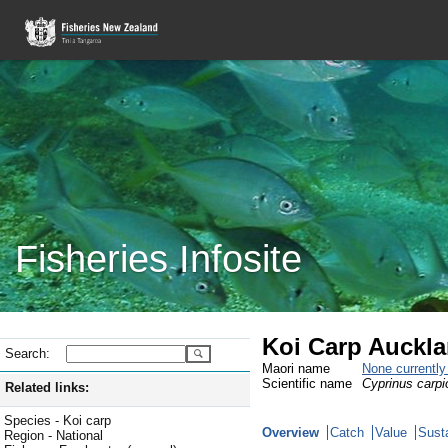
Fisheries Infosite
Koi Carp Auckla
Search:
Maori name
None currentl
Scientific name
Cyprinus carpi
Related links:
Species - Koi carp
Overview
Catch
Value
Susta
Region - National