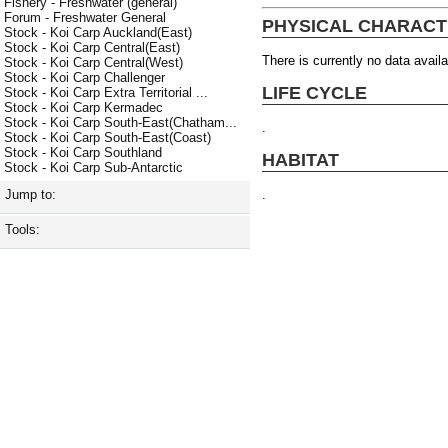
Fishery - Freshwater (general)
Forum - Freshwater General
PHYSICAL CHARACT
Stock - Koi Carp Auckland(East)
Stock - Koi Carp Central(East)
There is currently no data availa
Stock - Koi Carp Central(West)
Stock - Koi Carp Challenger
LIFE CYCLE
Stock - Koi Carp Extra Territorial ...
Stock - Koi Carp Kermadec
Stock - Koi Carp South-East(Chatham...
.
Stock - Koi Carp South-East(Coast)
Stock - Koi Carp Southland
HABITAT
Stock - Koi Carp Sub-Antarctic
.
Jump to:
Tools: