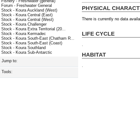
Fishery - Freshwater (general)
Forum - Freshwater General
PHYSICAL CHARACT
Stock - Koura Auckland (West)
Stock - Koura Central (East)
There is currently no data availa
Stock - Koura Central (West)
Stock - Koura Challenger
Stock - Koura Extra Territorial (20...
LIFE CYCLE
Stock - Koura Kermadec
Stock - Koura South-East (Chatham R...
Stock - Koura South-East (Coast)
.
Stock - Koura Southland
Stock - Koura Sub-Antarctic
HABITAT
Jump to:
.
Tools: