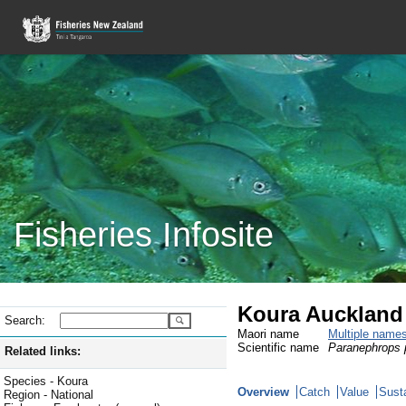
Fisheries Infosite
Koura Auckland 
Search:
Maori name
Multiple name
Scientific name
Paranephrops p
Related links:
Species - Koura
Overview
Catch
Value
Susta
Region - National