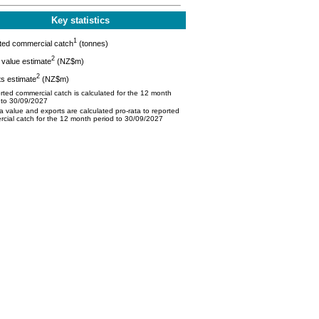
Key statistics
1
ted commercial catch
(tonnes)
2
value estimate
(NZ$m)
2
s estimate
(NZ$m)
ted commercial catch is calculated for the 12 month
 to 30/09/2027
 value and exports are calculated pro-rata to reported
cial catch for the 12 month period to 30/09/2027