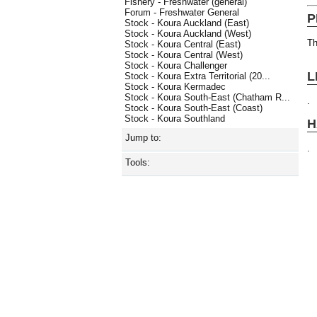
Fishery - Freshwater (general)
Forum - Freshwater General
P
Stock - Koura Auckland (East)
Stock - Koura Auckland (West)
Th
Stock - Koura Central (East)
Stock - Koura Central (West)
Stock - Koura Challenger
L
Stock - Koura Extra Territorial (20...
Stock - Koura Kermadec
Stock - Koura South-East (Chatham R...
.
Stock - Koura South-East (Coast)
Stock - Koura Southland
H
Jump to:
.
Tools: