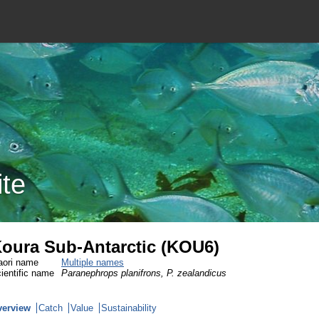
ite
oura Sub-Antarctic (KOU6)
ori name
Multiple names
ientific name
Paranephrops planifrons, P. zealandicus
verview
Catch
Value
Sustainability