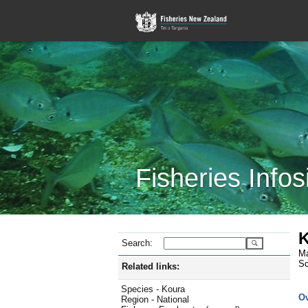
Fisheries Infos
K
Search:
Ma
Sc
Related links:
Species - Koura
O
Region - National