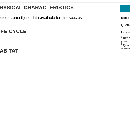
HYSICAL CHARACTERISTICS
ere is currently no data available for this species.
Repor
Quota 
IFE CYCLE
Export
1
Repor
period
2
Quota
commer
ABITAT