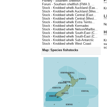
Fishery - Southern Shellfish
Forum - Southern shellfish (FMA 3, ...
Stock - Knobbed whelk Auckland (Eas...
Kn
Stock - Knobbed whelk Auckland (Wes...
Stock - Knobbed whelk Central (East...
L
Stock - Knobbed whelk Central (West...
Stock - Knobbed whelk Extra Territo...
No
Stock - Knobbed whelk Kermadec
Stock - Knobbed whelk Nelson/Marlbo...
H
Stock - Knobbed whelk South-East (C...
Stock - Knobbed whelk South-East (C...
Stock - Knobbed whelk Sub-Antarctic
Kn
Stock - Knobbed whelk West Coast
su
sc
Map: Species fishstocks