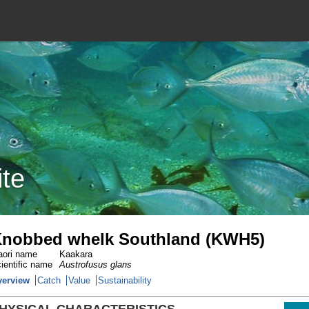
ite
nobbed whelk Southland (KWH5)
ori name
Kaakara
ientific name
Austrofusus glans
verview
Catch
Value
Sustainability
HYSICAL CHARACTERISTICS