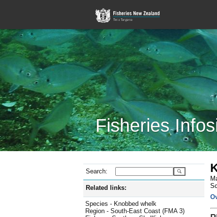
Fisheries Infos
K
Search:
Ma
Sc
Related links:
O
Species - Knobbed whelk
Region - South-East Coast (FMA 3)
P