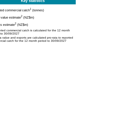
Key statistics
1
ted commercial catch
(tonnes)
2
value estimate
(NZ$m)
2
s estimate
(NZ$m)
ted commercial catch is calculated for the 12 month
 to 30/09/2027
 value and exports are calculated pro-rata to reported
cial catch for the 12 month period to 30/09/2027