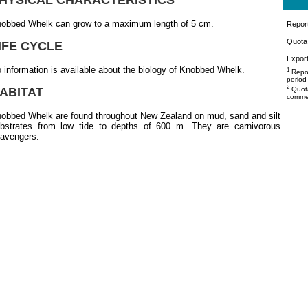
obbed Whelk can grow to a maximum length of 5 cm.
Repor
Quota 
IFE CYCLE
Export
 information is available about the biology of Knobbed Whelk.
1
Repor
period
2
ABITAT
Quota
commer
obbed Whelk are found throughout New Zealand on mud, sand and silt
bstrates from low tide to depths of 600 m. They are carnivorous
avengers.