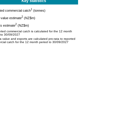
Key statistics
1
ted commercial catch
(tonnes)
2
value estimate
(NZ$m)
2
s estimate
(NZ$m)
ted commercial catch is calculated for the 12 month
 to 30/09/2027
 value and exports are calculated pro-rata to reported
cial catch for the 12 month period to 30/09/2027