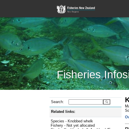
Fisheries Infos
K
Search:
Ma
Sc
Related links:
O
Species - Knobbed whelk
Fishery - Not yet allocated
P