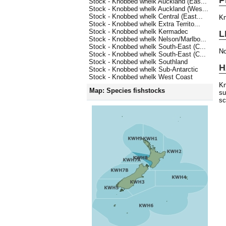
Stock - Knobbed whelk Auckland (Eas...
Stock - Knobbed whelk Auckland (Wes...
Stock - Knobbed whelk Central (East...
Kn
Stock - Knobbed whelk Extra Territo...
Stock - Knobbed whelk Kermadec
L
Stock - Knobbed whelk Nelson/Marlbo...
Stock - Knobbed whelk South-East (C...
No
Stock - Knobbed whelk South-East (C...
Stock - Knobbed whelk Southland
H
Stock - Knobbed whelk Sub-Antarctic
Stock - Knobbed whelk West Coast
Kn
Map: Species fishstocks
su
sc