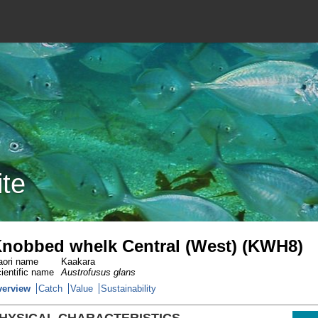
ite
nobbed whelk Central (West) (KWH8)
ori name
Kaakara
ientific name
Austrofusus glans
verview
Catch
Value
Sustainability
HYSICAL CHARACTERISTICS