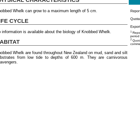
obbed Whelk can grow to a maximum length of 5 cm.
Repor
Quota 
IFE CYCLE
Export
 information is available about the biology of Knobbed Whelk.
1
Repor
period
2
ABITAT
Quota
commer
obbed Whelk are found throughout New Zealand on mud, sand and silt
bstrates from low tide to depths of 600 m. They are carnivorous
avengers.