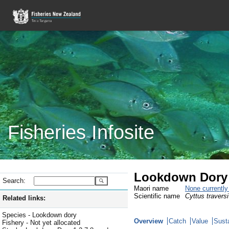
Fisheries Infosite
Lookdown Dory 
Search:
Maori name
None currentl
Scientific name
Cyttus traversi
Related links:
Species - Lookdown dory
Overview
Catch
Value
Susta
Fishery - Not yet allocated