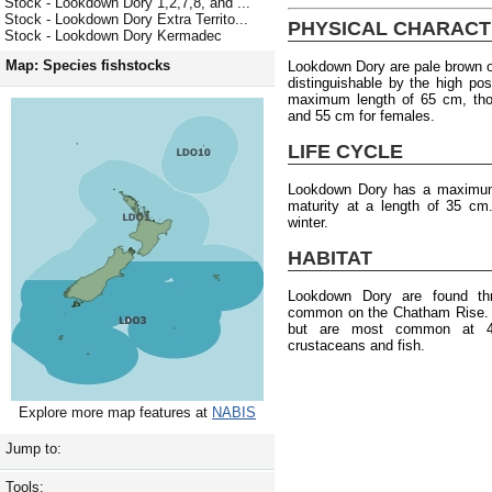
Stock - Lookdown Dory 1,2,7,8, and ...
Stock - Lookdown Dory Extra Territo...
PHYSICAL CHARACT
Stock - Lookdown Dory Kermadec
Map: Species fishstocks
Lookdown Dory are pale brown on
distinguishable by the high po
maximum length of 65 cm, tho
and 55 cm for females.
LIFE CYCLE
Lookdown Dory has a maximum
maturity at a length of 35 c
winter.
HABITAT
Lookdown Dory are found th
common on the Chatham Rise. T
but are most common at 4
crustaceans and fish.
Explore more map features at
NABIS
Jump to:
Tools: