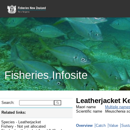
Fisheries Infosite
Leatherjacket K
Search:
Maori name
Multiple name
Scientific name
Meuschenia s
Related links:
Species - Leatherjacket
Overview
Catch
Value
Susta
Fishery - Not yet allocated