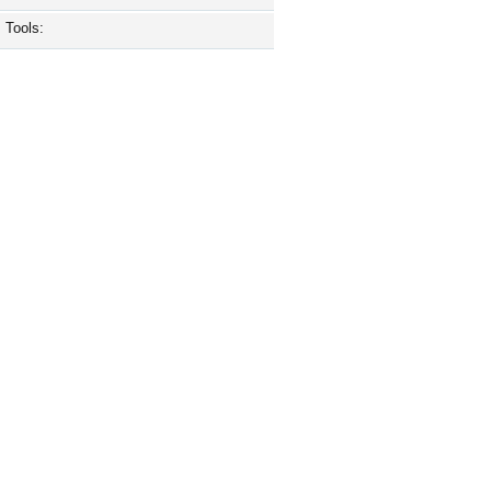
Tools: