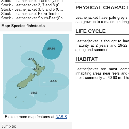
Stock - Leatherjacket 1 and 9 (Comb...
Stock - Leatherjacket 2, 7 and 8 (C...
PHYSICAL CHARACT
Stock - Leatherjacket 3, 5 and 6 (C...
Stock - Leatherjacket Extra Territo...
Leatherjacket have pale greyis
Stock - Leatherjacket South-East(Ch...
can grow up to a maximum leng
Map: Species fishstocks
LIFE CYCLE
Leatherjacket is thought to h
maturity at 2 years and 19-22
spring and summer.
HABITAT
Leatherjacket are most com
inhabiting areas near reefs and
most commonly at 40-60 m. They
Explore more map features at
NABIS
Jump to: