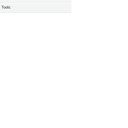
Tools: