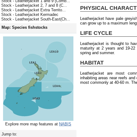
Stock - Leatherjacket 1 and 9 (Comb...
Stock - Leatherjacket 2, 7 and 8 (C...
PHYSICAL CHARACT
Stock - Leatherjacket Extra Territo...
Stock - Leatherjacket Kermadec
Leatherjacket have pale greyis
Stock - Leatherjacket South-East(Ch...
can grow up to a maximum leng
Map: Species fishstocks
LIFE CYCLE
Leatherjacket is thought to h
maturity at 2 years and 19-22
spring and summer.
HABITAT
Leatherjacket are most com
inhabiting areas near reefs and
most commonly at 40-60 m. They
Explore more map features at
NABIS
Jump to: