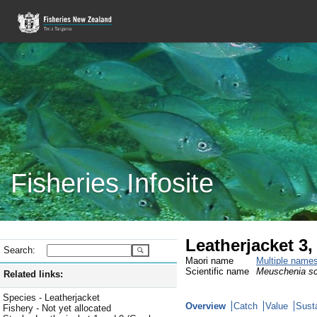
Fisheries Infosite
Leatherjacket 3
Search:
Maori name
Multiple name
Scientific name
Meuschenia s
Related links:
Species - Leatherjacket
Overview
Catch
Value
Susta
Fishery - Not yet allocated