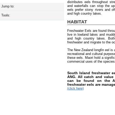
distributes eels throughout st
and waterfalls can stop the up
Jump to:
eels prefer stony rivers and of
and high country lakes.
Tools:
HABITAT
Freshwater Eels are found thro
live in lowland lakes and muddy 
and high country lakes. Both
freshwater and migrate to the o
The New Zealand longfin eel is a
recreational and cultural purpos
these eels. Maori hold a signifi
commercial uses of the species
South Island freshwater 
ANG. All catch and value i
can be found on the AN
freshwater eels are manag
(click here)