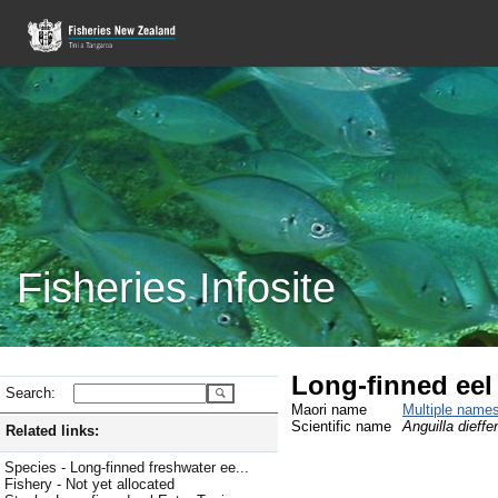
Fisheries Infosite
Long-finned eel
Search:
Maori name
Multiple name
Scientific name
Anguilla dieffe
Related links:
Species - Long-finned freshwater ee...
Fishery - Not yet allocated