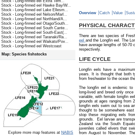
Stock - Long-finned eel Extra Terri...
Stock - Long-finned eel Hawke Bay/W...
Stock - Long-finned eel Lake Ellesm...
Overview
Catch
Value
Susta
Stock - Long-finned eel Nelson/Marl...
Stock - Long-finned eel Northland/A...
Stock - Long-finned eel Otago/South...
PHYSICAL CHARACT
Stock - Long-finned eel South Cante...
Stock - Long-finned eel South-East(...
There are two species of Fres
Stock - Long-finned eel Taranaki/Ra...
eel
and the Longfin eel. The Lon
Stock - Long-finned eel Waikato/Pov...
have average lengths of 50-70
Stock - Long-finned eel Westcoast
respectively.
Map: Species fishstocks
LIFE CYCLE
Longfin eels have a maximum
years. It is thought that both
from freshwater to the ocean the
The longfin eel is endemic to
long-lived and breed only once 
variable, with female longfin e
grounds at ages ranging from 
longfin eels swim out to sea an
thought to be somewhere east 
stop these migrating eels fro
grounds. Eel larvae are trans
Zealand via the South Equator
juveniles called elvers that s
Explore more map features at
NABIS
from August to November. The 