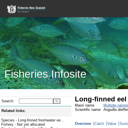
Fisheries Infosite
Long-finned eel
Search:
Maori name
Multiple name
Scientific name
Anguilla dieffe
Related links:
Species - Long-finned freshwater ee...
Overview
Catch
Value
Susta
Fishery - Not yet allocated