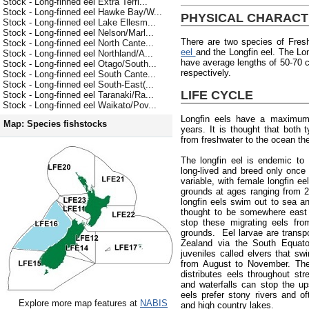
Stock - Long-finned eel Extra Terri...
Stock - Long-finned eel Hawke Bay/W...
PHYSICAL CHARACT
Stock - Long-finned eel Lake Ellesm...
Stock - Long-finned eel Nelson/Marl...
There are two species of Fres
Stock - Long-finned eel North Cante...
eel
and the Longfin eel. The Lon
Stock - Long-finned eel Northland/A...
have average lengths of 50-70
Stock - Long-finned eel Otago/South...
respectively.
Stock - Long-finned eel South Cante...
Stock - Long-finned eel South-East(...
LIFE CYCLE
Stock - Long-finned eel Taranaki/Ra...
Stock - Long-finned eel Waikato/Pov...
Longfin eels have a maximum
Map: Species fishstocks
years. It is thought that both
from freshwater to the ocean the
The longfin eel is endemic to
long-lived and breed only once 
variable, with female longfin e
grounds at ages ranging from 
longfin eels swim out to sea an
thought to be somewhere east 
stop these migrating eels fro
grounds. Eel larvae are trans
Zealand via the South Equator
juveniles called elvers that s
from August to November. The 
distributes eels throughout st
and waterfalls can stop the up
eels prefer stony rivers and of
Explore more map features at
NABIS
and high country lakes.