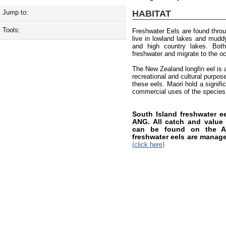
HABITAT
Jump to:
Tools:
Freshwater Eels are found thro
live in lowland lakes and muddy 
and high country lakes. Both
freshwater and migrate to the o
The New Zealand longfin eel is a
recreational and cultural purpos
these eels. Maori hold a signifi
commercial uses of the species
South Island freshwater 
ANG. All catch and value i
can be found on the AN
freshwater eels are manag
(click here)