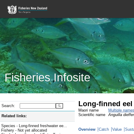
Fisheries Infosite
Long-finned eel
Search:
Maori name
Multiple name
Scientific name
Anguilla dieffe
Related links:
Species - Long-finned freshwater ee...
Overview
Catch
Value
Susta
Fishery - Not yet allocated