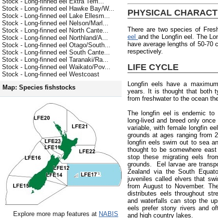
Stock - Long-finned eel Extra Terri...
Stock - Long-finned eel Hawke Bay/W...
PHYSICAL CHARACT
Stock - Long-finned eel Lake Ellesm...
Stock - Long-finned eel Nelson/Marl...
There are two species of Fres
Stock - Long-finned eel North Cante...
eel
and the Longfin eel. The Lon
Stock - Long-finned eel Northland/A...
have average lengths of 50-70
Stock - Long-finned eel Otago/South...
respectively.
Stock - Long-finned eel South Cante...
Stock - Long-finned eel Taranaki/Ra...
LIFE CYCLE
Stock - Long-finned eel Waikato/Pov...
Stock - Long-finned eel Westcoast
Longfin eels have a maximum
Map: Species fishstocks
years. It is thought that both
from freshwater to the ocean the
The longfin eel is endemic to
long-lived and breed only once 
variable, with female longfin e
grounds at ages ranging from 
longfin eels swim out to sea an
thought to be somewhere east 
stop these migrating eels fro
grounds. Eel larvae are trans
Zealand via the South Equator
juveniles called elvers that s
from August to November. The 
distributes eels throughout st
and waterfalls can stop the up
eels prefer stony rivers and of
Explore more map features at
NABIS
and high country lakes.