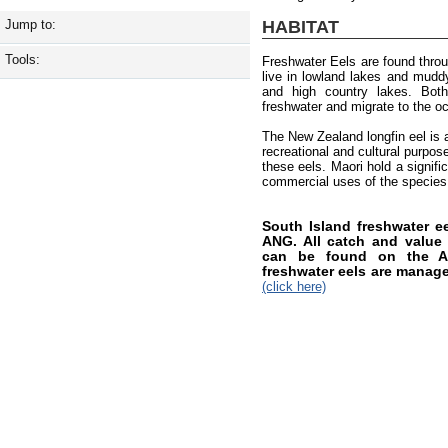
HABITAT
Jump to:
Tools:
Freshwater Eels are found thro
live in lowland lakes and muddy 
and high country lakes. Both
freshwater and migrate to the o
The New Zealand longfin eel is a
recreational and cultural purpos
these eels. Maori hold a signifi
commercial uses of the species
South Island freshwater 
ANG. All catch and value i
can be found on the AN
freshwater eels are manag
(click here)