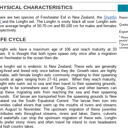
HYSICAL CHARACTERISTICS
ere are two species of Freshwater Eel in New Zealand, the
Shortfin
Repor
el
and the Longfin eel. The Longfin is sooty black all over. Longfin eels
Quota 
ve average lengths of 50-70 cm and 80-100 cm for males and females
spectively.
Export
1
Repor
IFE CYCLE
period
2
Quota
commer
ngfin eels have a maximum age of 106 and reach maturity at 33
ars. It is thought that both types spawn only once after a migration
om freshwater to the ocean then die.
e longfin eel is endemic to New Zealand. These eels are generally
ng-lived and breed only once before they die. Growth rates are highly
riable, with female longfin eels commonly migrating to their spawning
ounds at ages ranging from 27−61 years. When they reach maturity,
ngfin eels swim out to sea and then travel to their spawning grounds,
ought to be somewhere east of Tonga. Dams and other barriers can
op these migrating eels from reaching the sea and their spawning
ounds. Eel larvae are transported from the spawning grounds to New
aland via the South Equatorial Current. The larvae then turn into
veniles called elvers that swim up the mouths of rivers and streams
om August to November. The upstream migration of these juveniles
stributes eels throughout streams, rivers and lakes. Dams, culverts
d waterfalls can stop the upstream migration of these eels. Longfin
ls prefer stony rivers and often travel far inland to river headwaters
d high country lakes.