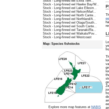
Stock - Long-finned eel Extra Terri...
Stock - Long-finned eel Hawke Bay/W...
P
Stock - Long-finned eel Lake Ellesm...
Stock - Long-finned eel Nelson/Marl...
Th
Stock - Long-finned eel North Cante...
e
Stock - Long-finned eel Northland/A...
ha
Stock - Long-finned eel Otago/South...
re
Stock - Long-finned eel South Cante...
Stock - Long-finned eel Taranaki/Ra...
L
Stock - Long-finned eel Waikato/Pov...
Stock - Long-finned eel Westcoast
Lo
Map: Species fishstocks
ye
fr
Th
lo
va
gr
lo
th
st
gr
Ze
ju
fr
di
an
ee
Explore more map features at
NABIS
an