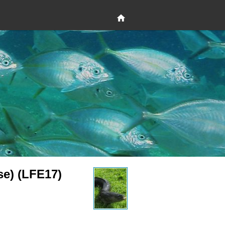
se) (LFE17)