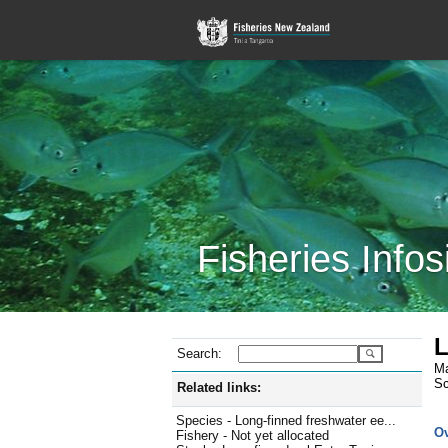
Fisheries Infos
L
Search:
Ma
Sc
Related links:
Species - Long-finned freshwater ee...
O
Fishery - Not yet allocated