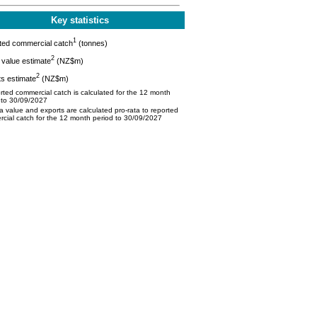
Key statistics
1
ted commercial catch
(tonnes)
2
value estimate
(NZ$m)
2
s estimate
(NZ$m)
ted commercial catch is calculated for the 12 month
 to 30/09/2027
 value and exports are calculated pro-rata to reported
cial catch for the 12 month period to 30/09/2027