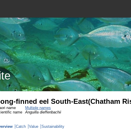
ite
ong-finned eel South-East(Chatham Ri
ori name
Multiple names
ientific name
Anguilla dieffenbachii
verview
Catch
Value
Sustainability