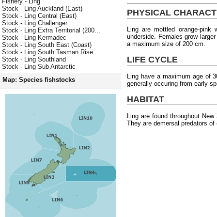
Fishery - Ling
Stock - Ling Auckland (East)
PHYSICAL CHARACT
Stock - Ling Central (East)
Stock - Ling Challenger
Ling are mottled orange-pink
Stock - Ling Extra Territorial (200...
underside. Females grow larger
Stock - Ling Kermadec
a maximum size of 200 cm.
Stock - Ling South East (Coast)
Stock - Ling South Tasman Rise
LIFE CYCLE
Stock - Ling Southland
Stock - Ling Sub Antarctic
Ling have a maximum age of 30 
Map: Species fishstocks
generally occuring from early s
HABITAT
Ling are found throughout New
They are demersal predators of 