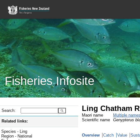
Fisheries Infosite
Ling Chatham Ri
Search:
Maori name
Multiple name
Scientific name
Genypterus bl
Related links:
Species - Ling
Overview
Catch
Value
Susta
Region - National