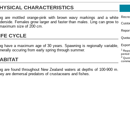
HYSICAL CHARACTERISTICS
Recrea
ng are mottled orange-pink with brown wavy markings and a white
derside. Females grow larger and faster than males. Ling can grow to
Custo
maximum size of 200 cm.
Repor
IFE CYCLE
Quota 
Export
ng have a maximum age of 30 years. Spawning is regionally variable,
nerally occuring from early spring through summer.
1
Repor
period
2
Quota
ABITAT
commer
ng are found throughout New Zealand waters at depths of 100-900 m.
ey are demersal predators of crustaceans and fishes.