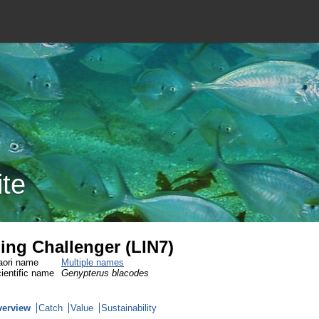
ite
ing Challenger (LIN7)
ori name
Multiple names
ientific name
Genypterus blacodes
verview
Catch
Value
Sustainability