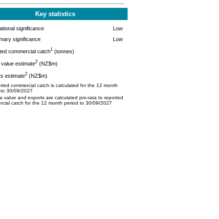
Key statistics
tional significance
Low
mary significance
Low
1
ted commercial catch
(tonnes)
2
value estimate
(NZ$m)
2
s estimate
(NZ$m)
ted commercial catch is calculated for the 12 month
 to 30/09/2027
 value and exports are calculated pro-rata to reported
cial catch for the 12 month period to 30/09/2027