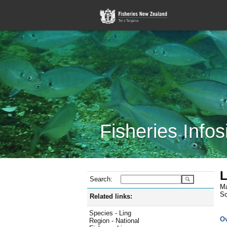
Fisheries Infos
L
Search:
Ma
Sc
Related links:
Species - Ling
O
Region - National