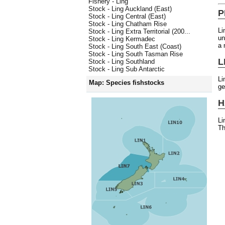
Fishery - Ling
Stock - Ling Auckland (East)
P
Stock - Ling Central (East)
Stock - Ling Chatham Rise
Li
Stock - Ling Extra Territorial (200...
un
Stock - Ling Kermadec
a 
Stock - Ling South East (Coast)
Stock - Ling South Tasman Rise
L
Stock - Ling Southland
Stock - Ling Sub Antarctic
Li
Map: Species fishstocks
ge
H
Li
Th